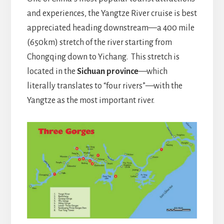
and experiences, the Yangtze River cruise is best
appreciated heading downstream—a 400 mile
(650km) stretch of the river starting from
Chongqing down to Yichang. This stretch is
located in the
Sichuan province
—which
literally translates to “four rivers”—with the
Yangtze as the most important river.