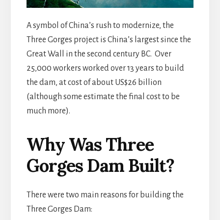
A symbol of China’s rush to modernize, the
Three Gorges project is China’s largest since the
Great Wall in the second century BC. Over
25,000 workers worked over 13 years to build
the dam, at cost of about US$26 billion
(although some estimate the final cost to be
much more).
Why Was Three
Gorges Dam Built?
There were two main reasons for building the
Three Gorges Dam: