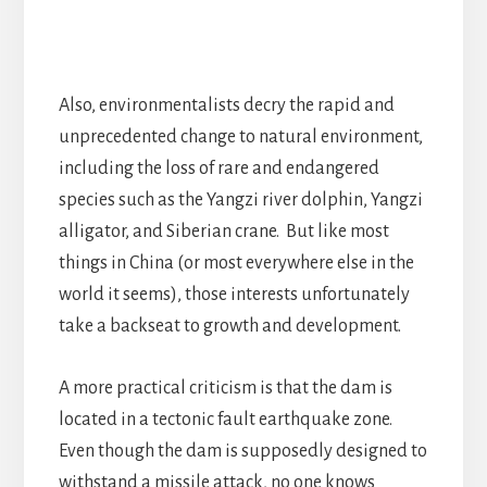
Also, environmentalists decry the rapid and
unprecedented change to natural environment,
including the loss of rare and endangered
species such as the Yangzi river dolphin, Yangzi
alligator, and Siberian crane. But like most
things in China (or most everywhere else in the
world it seems), those interests unfortunately
take a backseat to growth and development.
A more practical criticism is that the dam is
located in a tectonic fault earthquake zone.
Even though the dam is supposedly designed to
withstand a missile attack, no one knows