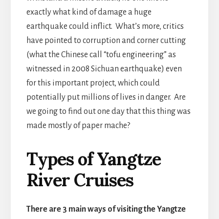
exactly what kind of damage a huge
earthquake could inflict. What’s more, critics
have pointed to corruption and corner cutting
(what the Chinese call “tofu engineering” as
witnessed in 2008 Sichuan earthquake) even
for this important project, which could
potentially put millions of lives in danger. Are
we going to find out one day that this thing was
made mostly of paper mache?
Types of Yangtze
River Cruises
There are 3 main ways of visiting the Yangtze