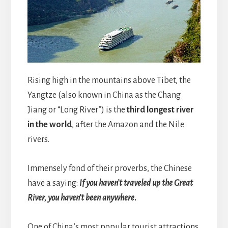
Rising high in the mountains above Tibet, the
Yangtze (also known in China as the Chang
Jiang or “Long River”) is the
third longest river
in the world
, after the Amazon and the Nile
rivers.
Immensely fond of their proverbs, the Chinese
have a saying:
If you haven’t traveled up the Great
River, you haven’t been anywhere
.
One of China’s most popular tourist attractions