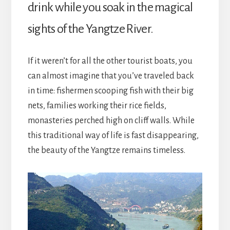
drink while you soak in the magical
sights of the Yangtze River.
If it weren’t for all the other tourist boats, you
can almost imagine that you’ve traveled back
in time: fishermen scooping fish with their big
nets, families working their rice fields,
monasteries perched high on cliff walls. While
this traditional way of life is fast disappearing,
the beauty of the Yangtze remains timeless.