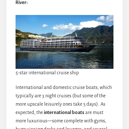
River:
5-star international cruise ship
International and domestic cruise boats, which
typically are 3 night cruises (but some of the
more upscale leisurely ones take 5 days). As
expected, the
international boats
are must
more luxurious—some complete with gyms,