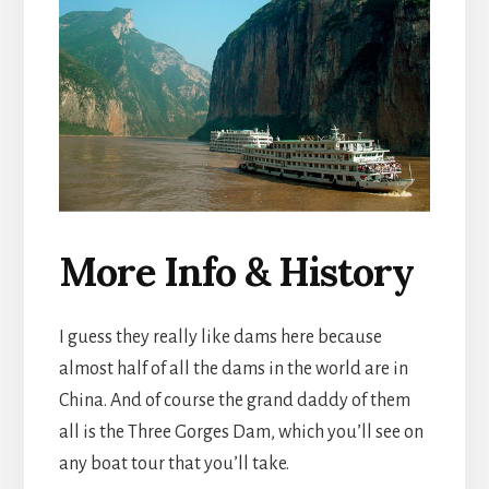
More Info & History
I guess they really like dams here because
almost half of all the dams in the world are in
China. And of course the grand daddy of them
all is the Three Gorges Dam, which you’ll see on
any boat tour that you’ll take.