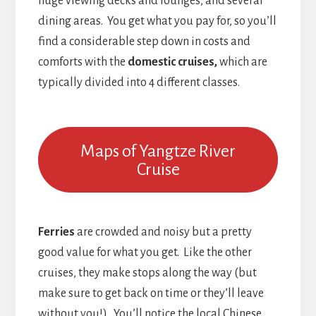
huge viewing decks and lounges, and several
dining areas. You get what you pay for, so you’ll
find a considerable step down in costs and
comforts with the
domestic cruises,
which are
typically divided into 4 different classes.
Maps of Yangtze River
Cruise
Ferries
are crowded and noisy but a pretty
good value for what you get. Like the other
cruises, they make stops along the way (but
make sure to get back on time or they’ll leave
without you!). You’ll notice the local Chinese