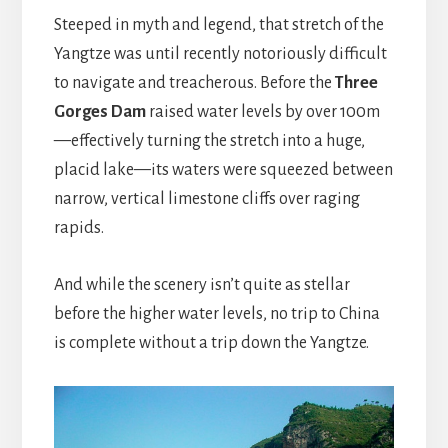
Steeped in myth and legend, that stretch of the
Yangtze was until recently notoriously difficult
to navigate and treacherous. Before the
Three
Gorges Dam
raised water levels by over 100m
—effectively turning the stretch into a huge,
placid lake—its waters were squeezed between
narrow, vertical limestone cliffs over raging
rapids.
And while the scenery isn’t quite as stellar
before the higher water levels, no trip to China
is complete without a trip down the Yangtze.