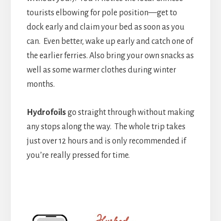
tourists elbowing for pole position—get to
dock early and claim your bed as soon as you
can. Even better, wake up early and catch one of
the earlier ferries. Also bring your own snacks as
well as some warmer clothes during winter
months.
H
ydrofoils
go straight through without making
any stops along the way. The whole trip takes
just over 12 hours and is only recommended if
you’re really pressed for time.