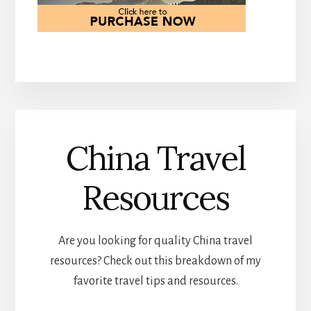
China Travel
Resources
Are you looking for quality China travel
resources? Check out this breakdown of my
favorite travel tips and resources.