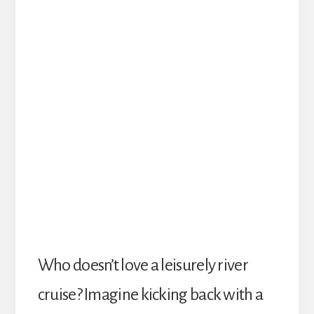
W
ho doesn’t love a leisurely river
cruise? Imagine kicking back with a