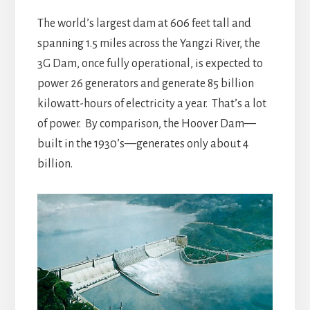
The world’s largest dam at 606 feet tall and
spanning 1.5 miles across the Yangzi River, the
3G Dam, once fully operational, is expected to
power 26 generators and generate 85 billion
kilowatt-hours of electricity a year. That’s a lot
of power. By comparison, the Hoover Dam—
built in the 1930’s—generates only about 4
billion.