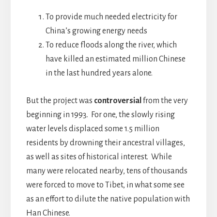
To provide much needed electricity for
China’s growing energy needs
To reduce floods along the river, which
have killed an estimated million Chinese
in the last hundred years alone.
But the project was
controversial
from the very
beginning in 1993. For one, the slowly rising
water levels displaced some 1.5 million
residents by drowning their ancestral villages,
as well as sites of historical interest. While
many were relocated nearby, tens of thousands
were forced to move to Tibet, in what some see
as an effort to dilute the native population with
Han Chinese.