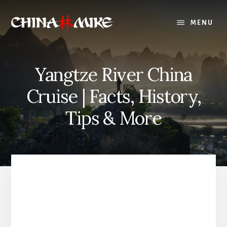
Skip
to
MENU
content
Yangtze River China
Cruise | Facts, History,
Tips & More