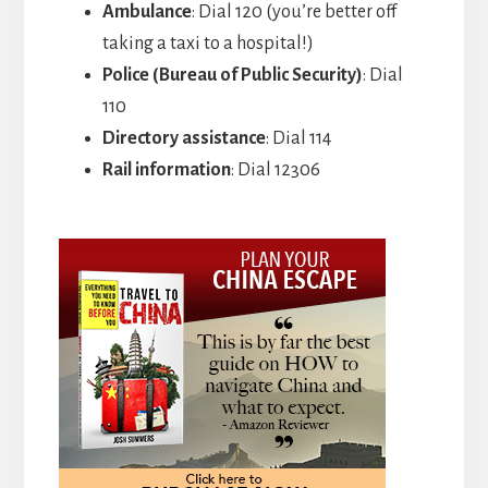
Ambulance
: Dial 120 (you’re better off
taking a taxi to a hospital!)
Police (Bureau of Public Security)
: Dial
110
Directory assistance
: Dial 114
Rail information
: Dial 12306