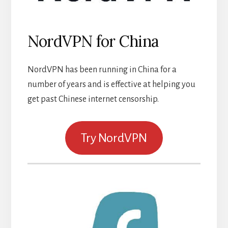
NordVPN for China
NordVPN has been running in China for a
number of years and is effective at helping you
get past Chinese internet censorship.
Try NordVPN