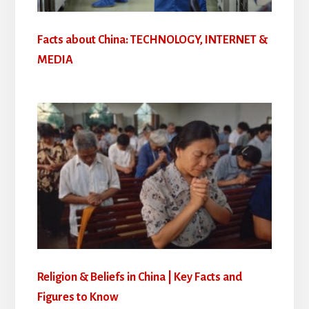
Facts about China: TECHNOLOGY, INTERNET &
MEDIA
Religion & Beliefs in China | Key Facts and
Figures to Know