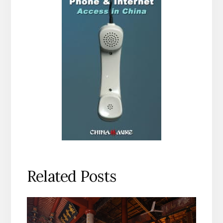
Related Posts