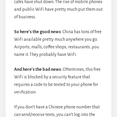
cafes have shut down. The rise of mobile phones
and public WiFi have pretty much put them out
of business.
So here’s the good news
: China has tons of free
WiFi available pretty much anywhere you go.
Airports, malls, coffee shops, restaurants…you
name it. They probably have WiFi.
And here’s the bad news
: Oftentimes, this free
WiFi is blocked by a security feature that
requires a code to be texted to your phone for
verification.
If you don’t have a Chinese phone number that
can send/receive texts, you can’t log into the