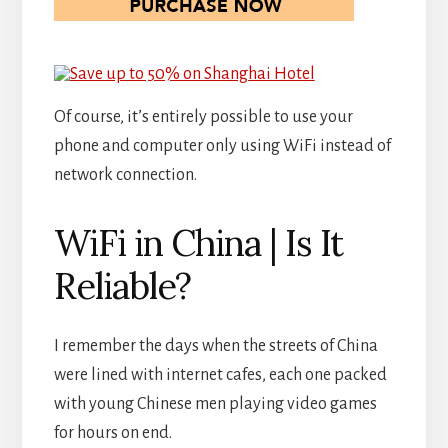
Of course, it’s entirely possible to use your
phone and computer only using WiFi instead of
network connection.
WiFi in China | Is It
Reliable?
I remember the days when the streets of China
were lined with internet cafes, each one packed
with young Chinese men playing video games
for hours on end.