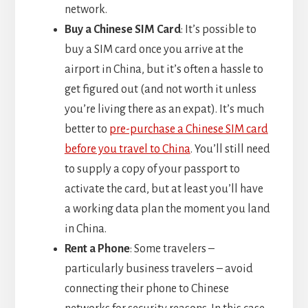
network.
Buy a Chinese SIM Card
: It’s possible to
buy a SIM card once you arrive at the
airport in China, but it’s often a hassle to
get figured out (and not worth it unless
you’re living there as an expat). It’s much
better to
pre-purchase a Chinese SIM card
before you travel to China
. You’ll still need
to supply a copy of your passport to
activate the card, but at least you’ll have
a working data plan the moment you land
in China.
Rent a Phone
: Some travelers –
particularly business travelers – avoid
connecting their phone to Chinese