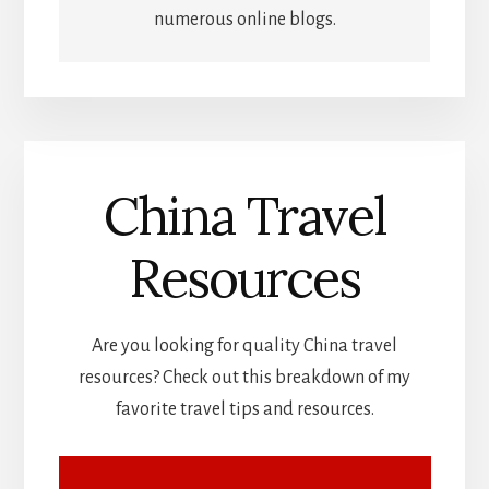
numerous online blogs.
China Travel
Resources
Are you looking for quality China travel
resources? Check out this breakdown of my
favorite travel tips and resources.