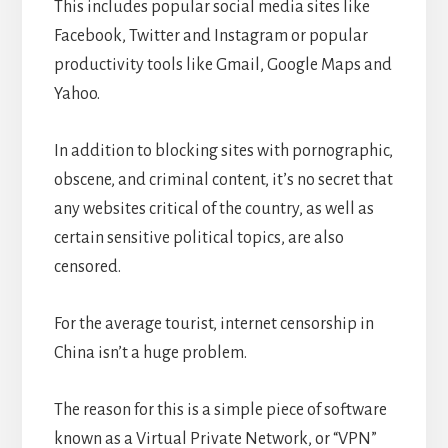
This includes popular social media sites like
Facebook, Twitter and Instagram or popular
productivity tools like Gmail, Google Maps and
Yahoo.
In addition to blocking sites with pornographic,
obscene, and criminal content, it’s no secret that
any websites critical of the country, as well as
certain sensitive political topics, are also
censored.
For the average tourist, internet censorship in
China isn’t a huge problem.
The reason for this is a simple piece of software
known as a Virtual Private Network, or “VPN”