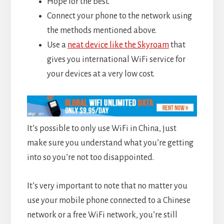
Hope for the best.
Connect your phone to the network using
the methods mentioned above.
Use a
neat device like the Skyroam
that
gives you international WiFi service for
your devices at a very low cost.
It’s possible to only use WiFi in China, just
make sure you understand what you’re getting
into so you’re not too disappointed.
It’s very important to note that no matter you
use your mobile phone connected to a Chinese
network or a free WiFi network, you’re still