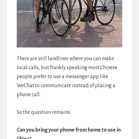
There are still landlines where you can make
local calls, but frankly speaking most Chinese
people prefer to use a messenger app like
WeChat to communicate instead of placing a
phone call.
So the question remains:
Can you bring your phone from home to use in
China?