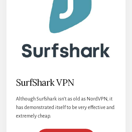
SurfShark VPN
Although Surfshark isn’t as old as NordVPN, it
has demonstrated itself to be very effective and
extremely cheap.