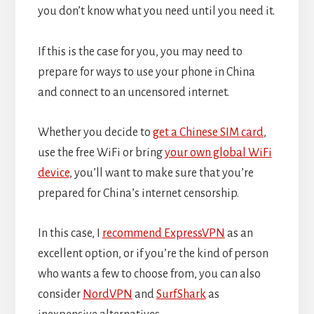
you don’t know what you need until you need it.
If this is the case for you, you may need to
prepare for ways to use your phone in China
and connect to an uncensored internet.
Whether you decide to
get a Chinese SIM card
,
use the free WiFi or bring
your own global WiFi
device
, you’ll want to make sure that you’re
prepared for China’s internet censorship.
In this case, I
recommend ExpressVPN
as an
excellent option, or if you’re the kind of person
who wants a few to choose from, you can also
consider
NordVPN
and
SurfShark
as