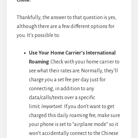
Thankfully, the answer to that question is yes,
although there are a few different options for
you. It’s possible to:
Use Your Home Carrier’s International
Roaming
: Check with your home carrier to
see what their rates are. Normally, they’ll
charge you a set fee per day just for
connecting, in addition to any
data/calls/texts over a specific
limit.
Important:
If you don’t want to get
charged this daily roaming fee, make sure
your phone is set to “airplane mode” so it
won’t accidentally connect to the Chinese