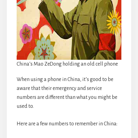
China’s Mao ZeDong holding an old cell phone
When using a phone in China, it’s good to be
aware that their emergency and service
numbers are different than what you might be
used to.
Here are a few numbers to remember in China: