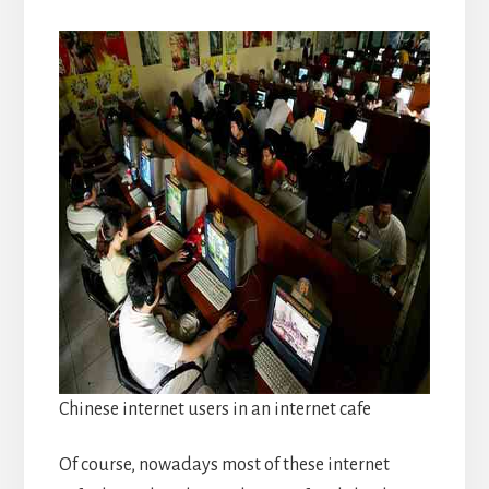
Chinese internet users in an internet cafe
Of course, nowadays most of these internet