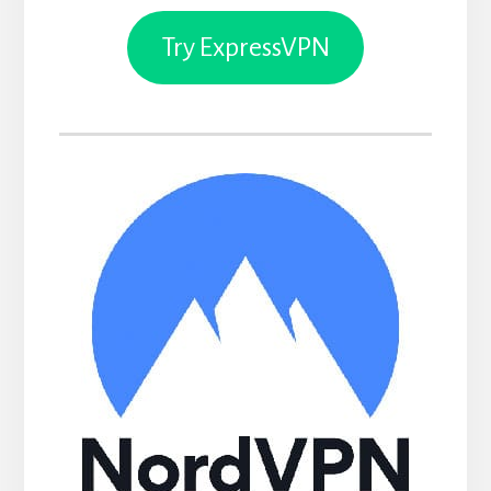
Try ExpressVPN