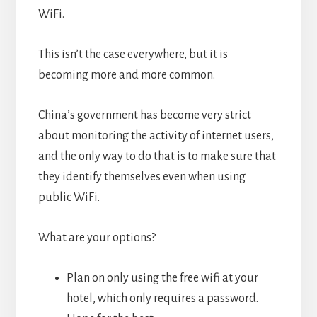
WiFi.
This isn’t the case everywhere, but it is
becoming more and more common.
China’s government has become very strict
about monitoring the activity of internet users,
and the only way to do that is to make sure that
they identify themselves even when using
public WiFi.
What are your options?
Plan on only using the free wifi at your
hotel, which only requires a password.