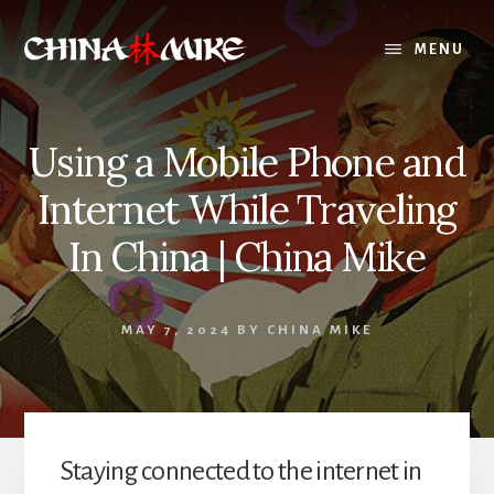
Skip
to
MENU
content
Using a Mobile Phone and
Internet While Traveling
In China | China Mike
MAY 7, 2024
BY
CHINA MIKE
Staying connected to the internet in