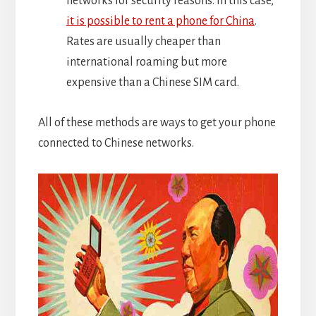
networks for security reasons. In this case,
it is possible to rent a phone for China
.
Rates are usually cheaper than
international roaming but more
expensive than a Chinese SIM card.
All of these methods are ways to get your phone
connected to Chinese networks.