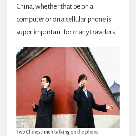
China, whether that be on a
computer or on a cellular phone is
super important for many travelers!
Two Chinese men talking on the phone