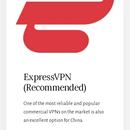
ExpressVPN
(Recommended)
One of the most reliable and popular
commercial VPNs on the market is also
an excellent option for China.