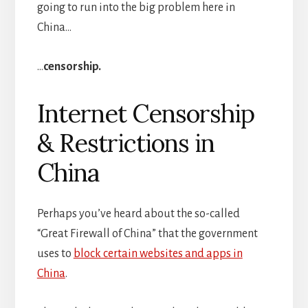
going to run into the big problem here in
China…
…
censorship.
Internet Censorship
& Restrictions in
China
Perhaps you’ve heard about the so-called
“Great Firewall of China” that the government
uses to
block certain websites and apps in
China
.