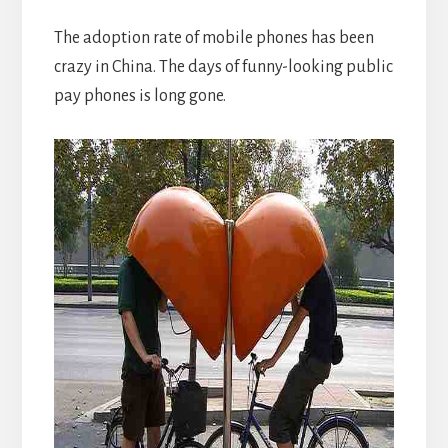
The adoption rate of mobile phones has been
crazy in China. The days of funny-looking public
pay phones is long gone.