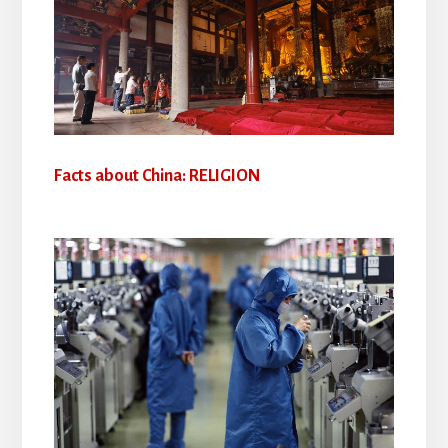
Facts about China: RELIGION