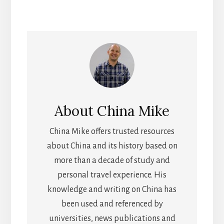
About
China Mike
China Mike offers trusted resources
about China and its history based on
more than a decade of study and
personal travel experience. His
knowledge and writing on China has
been used and referenced by
universities, news publications and