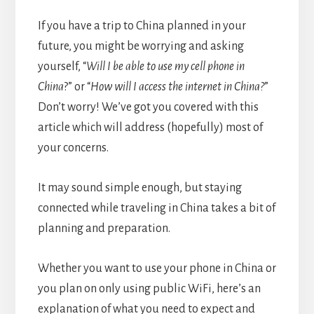
If you have a trip to China planned in your
future, you might be worrying and asking
yourself, “
Will I be able to use my cell phone in
China
?” or “
How will I access the internet in China?
”
Don’t worry! We’ve got you covered with this
article which will address (hopefully) most of
your concerns.
It may sound simple enough, but staying
connected while traveling in China takes a bit of
planning and preparation.
Whether you want to use your phone in China or
you plan on only using public WiFi, here’s an
explanation of what you need to expect and