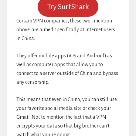
Try SurfShark
Certain VPN companies, these two I mention
above, are aimed specifically at internet users
in China.
They offer mobile apps (iOS and Android) as
well as computer apps that allow you to
connect to a server outside of China and bypass
any censorship.
This means that even in China, you can still use
your favorite social media site or check your
Gmail. Not to mention the fact that a VPN
encrypts your data so that big brother can’t
watch what you’re doing.