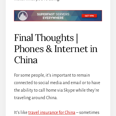
Final Thoughts |
Phones & Internet in
China
For some people, it’s important to remain
connected to social media and email or to have
the ability to call home via Skype while they’re
traveling around China.
It’s like
travel insurance for China
– sometimes