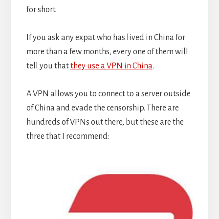
for short.
If you ask any expat who has lived in China for
more than a few months, every one of them will
tell you that
they use a VPN in China
.
A VPN allows you to connect to a server outside
of China and evade the censorship. There are
hundreds of VPNs out there, but these are the
three that I recommend: