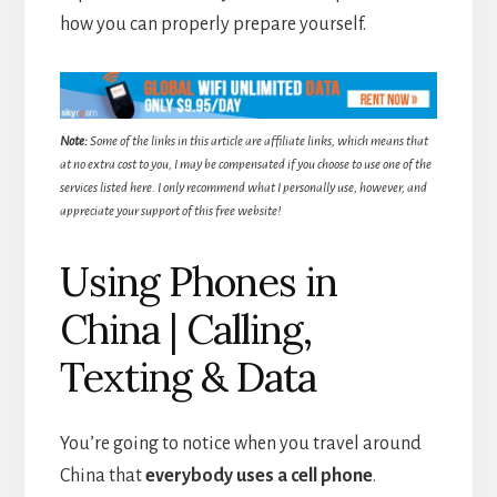
how you can properly prepare yourself.
Note:
Some of the links in this article are affiliate links, which means that
at no extra cost to you, I may be compensated if you choose to use one of the
services listed here. I only recommend what I personally use, however, and
appreciate your support of this free website!
Using Phones in
China | Calling,
Texting & Data
You’re going to notice when you travel around
China that
everybody uses a cell phone
.