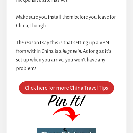
inexpensive alternatives.
Make sure you install them before you leave for
China, though.
The reason I say this is that setting up a VPN
from within China is a
huge pain
. As long as it’s
set up when you arrive, you won’t have any
problems.
Click here for more China Travel Tips