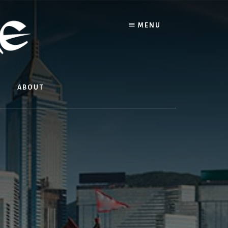
MENU
ABOUT