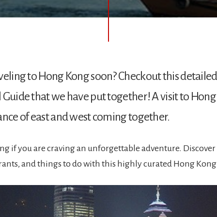
veling to Hong Kong soon? Checkout this detaile
 Guide that we have put together! A visit to Hong
ance of east and west coming together.
ng if you are craving an unforgettable adventure. Discover 
urants, and things to do with this highly curated Hong Kong