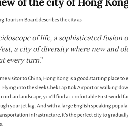
ew of the city of Hong Kon
 Tourism Board describes the city as
eidoscope of life, a sophisticated fusion o
est, a city of diversity where new and ol
at every turn
.”
time visitor to China, Hong Kong is a good starting place to 
. Flying into the sleek Chek Lap Kok Airport or walking d
 urban landscape, you’ll find a comfortable First-world fam
ough your jet lag. And with a large English speaking popula
nsportation infrastructure, it’s the perfect city to gradual
s.