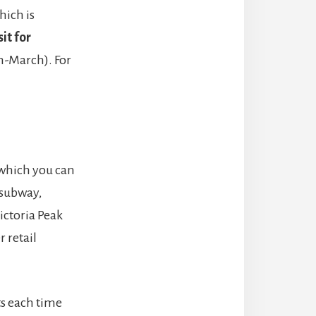
hich is
it for
n-March). For
 which you can
 subway,
Victoria Peak
 retail
ts each time