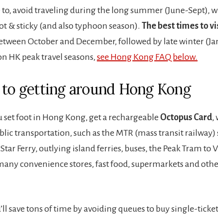
e to, avoid traveling during the long summer (June-Sept), w
ot & sticky (and also typhoon season).
The best times to vis
etween October and December, followed by late winter (Ja
on HK peak travel seasons,
see Hong Kong FAQ below.
 to getting around Hong Kong
u set foot in Hong Kong, get a rechargeable
Octopus Card
,
blic transportation, such as the MTR (mass transit railway)
Star Ferry, outlying island ferries, buses, the Peak Tram to 
n many convenience stores, fast food, supermarkets and other
’ll save tons of time by avoiding queues to buy single-ticke