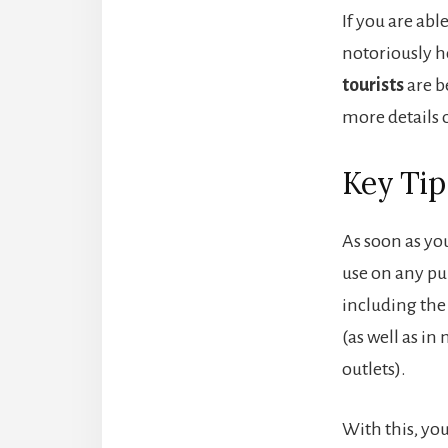
If you are abl
notoriously h
tourists
are b
more details 
Key Tip
As soon as yo
use on any pu
including the 
(as well as i
outlets).
With this, you