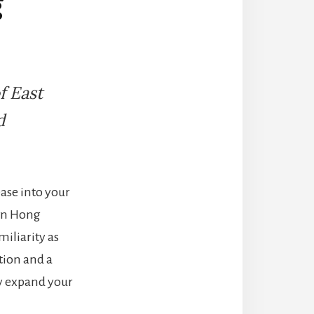
g
f East
d
ease into your
own Hong
iliarity as
tion and a
ly expand your