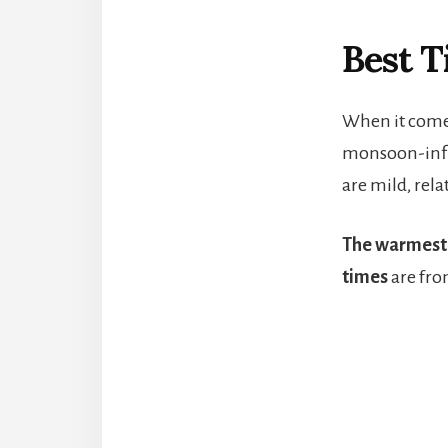
Best T
When it comes
monsoon-influ
are mild, rel
The warmest
times
are fro