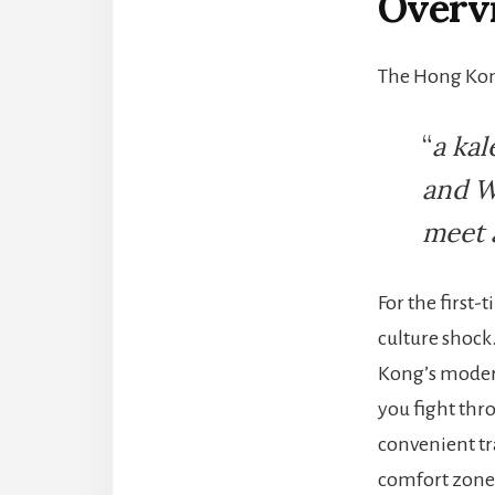
Overvi
The Hong Kong
“
a kal
and W
meet 
For the first-
culture shock
Kong’s modern
you fight thr
convenient tra
comfort zone