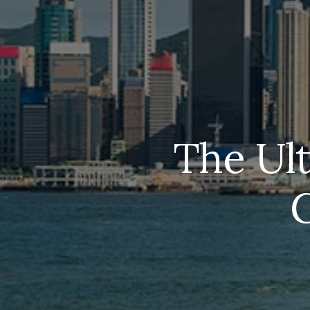
The Ul
G