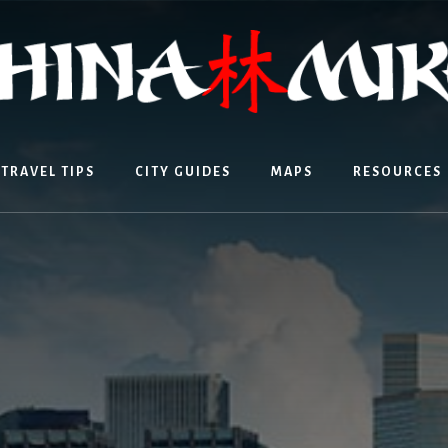
TRAVEL TIPS
CITY GUIDES
MAPS
RESOURCES