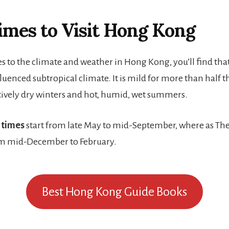
imes to Visit Hong Kong
 to the climate and weather in Hong Kong, you’ll find that 
enced subtropical climate. It is mild for more than half t
atively dry winters and hot, humid, wet summers.
 times
start from late May to mid-September, where as Th
m mid-December to February.
Best Hong Kong Guide Books