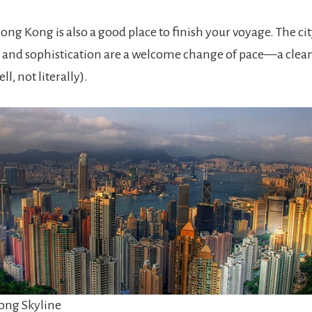
ong Kong is also a good place to finish your voyage. The cit
 and sophistication are a welcome change of pace—a clea
ell, not literally).
ng Skyline