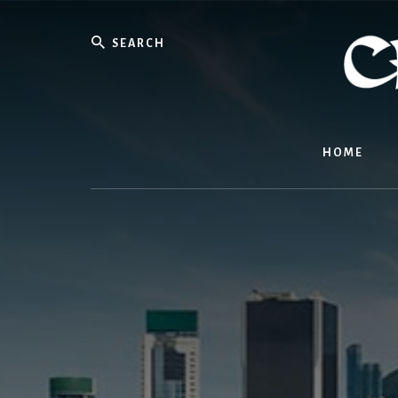
Skip
to
Search
content
HOME