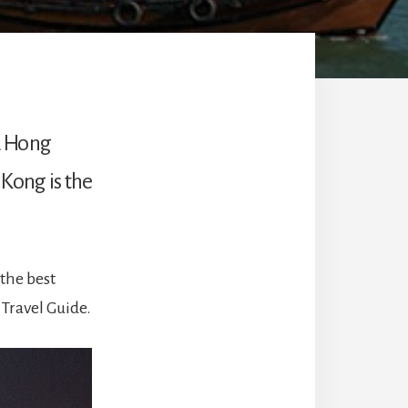
d Hong
 Kong is the
the best
 Travel Guide.