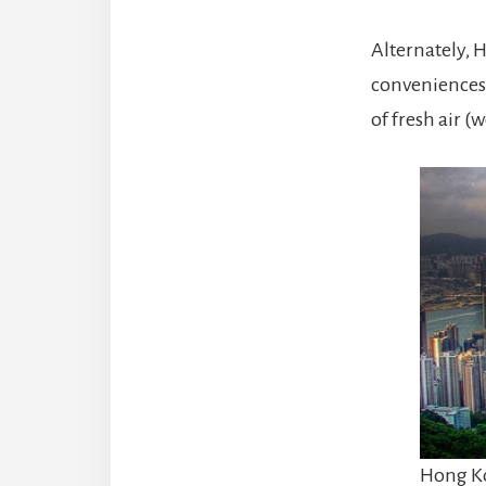
Alternately, H
conveniences
of fresh air (w
Hong Ko