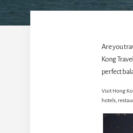
Are you tra
Kong Travel
perfect bal
Visit Hong Ko
hotels, resta