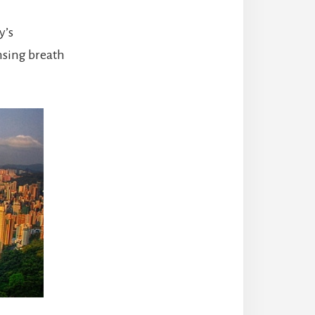
y’s
nsing breath