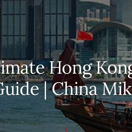
timate Hong Kong
uide | China Mi