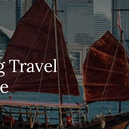
 Travel
ke