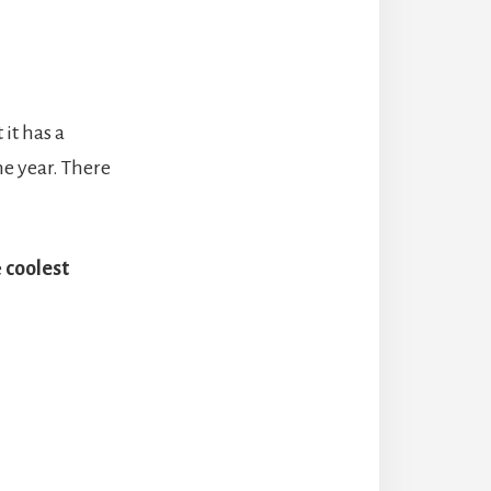
it has a
he year. There
e
coolest