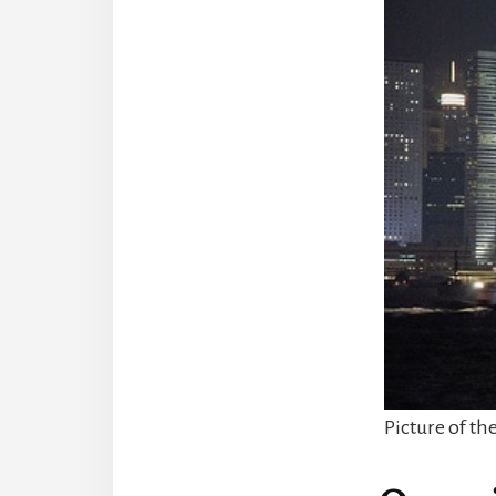
Picture of th