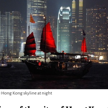
e Hong Kong skyline at night