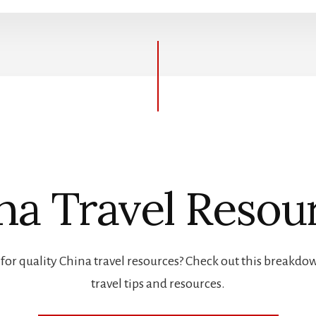
na Travel Resou
for quality China travel resources? Check out this breakdo
travel tips and resources.