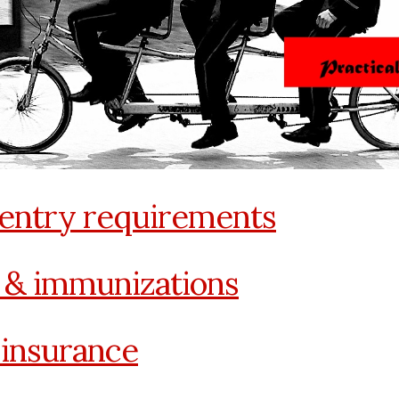
 entry requirements
 & immunizations
 insurance