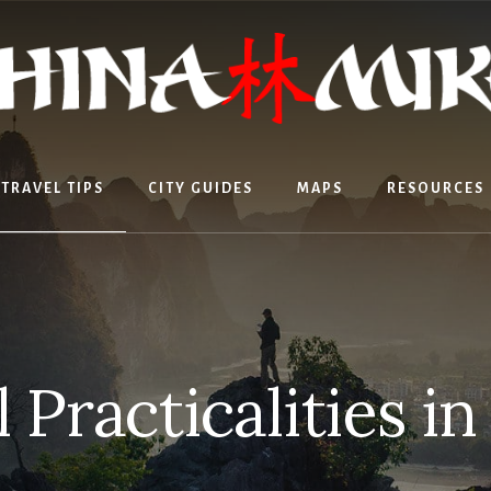
TRAVEL TIPS
CITY GUIDES
MAPS
RESOURCES
 Practicalities i