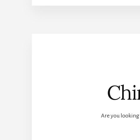
Chi
Are you looking 