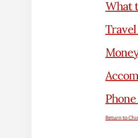
What t
Travel
Money
Accom
Phone 
Return to Chi