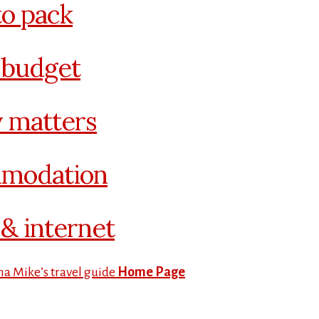
o pack
 budget
 matters
modation
& internet
na Mike’s travel guide
Home Page