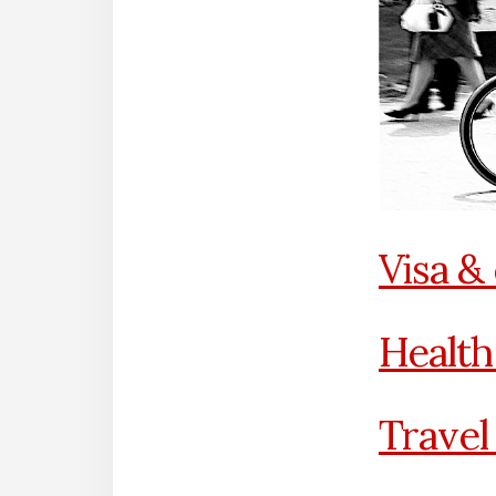
Visa &
Health
Travel