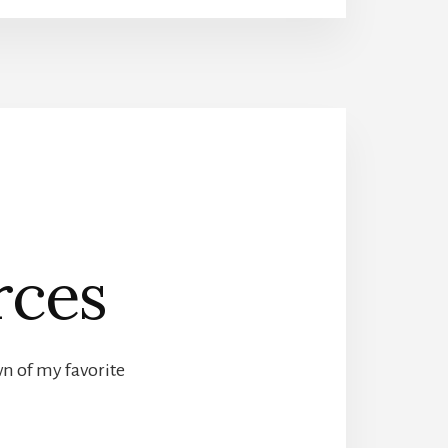
rces
wn of my favorite