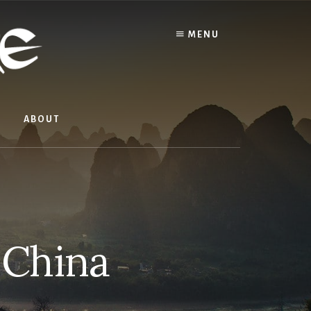
MENU
ABOUT
n China