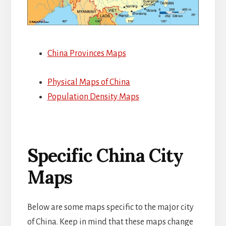
China Provinces Maps
Physical Maps of China
Population Density Maps
Specific China City
Maps
Below are some maps specific to the major city
of China. Keep in mind that these maps change