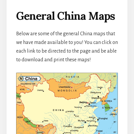
General China Maps
Below are some of the general China maps that
we have made available to you! You can click on
each link to be directed to the page and be able
to download and print these maps!