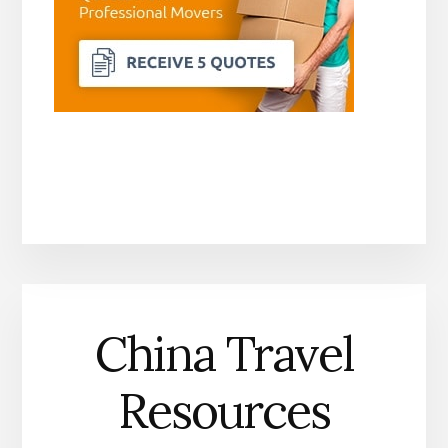
China Travel
Resources