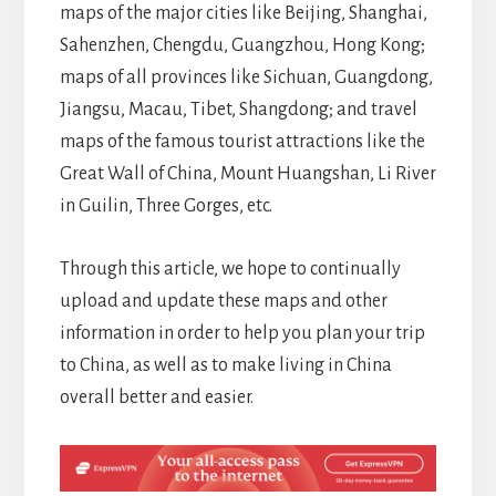
maps of the major cities like Beijing, Shanghai,
Sahenzhen, Chengdu, Guangzhou, Hong Kong;
maps of all provinces like Sichuan, Guangdong,
Jiangsu, Macau, Tibet, Shangdong; and travel
maps of the famous tourist attractions like the
Great Wall of China, Mount Huangshan, Li River
in Guilin, Three Gorges, etc.
Through this article, we hope to continually
upload and update these maps and other
information in order to help you plan your trip
to China, as well as to make living in China
overall better and easier.