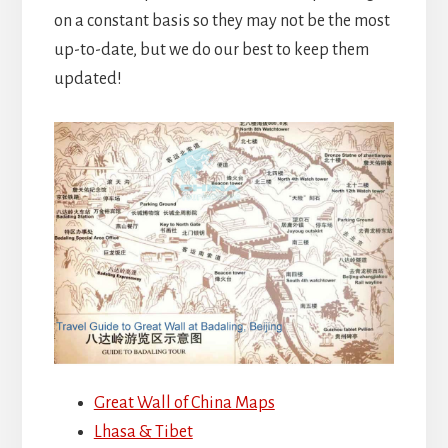
on a constant basis so they may not be the most
up-to-date, but we do our best to keep them
updated!
Great Wall of China Maps
Lhasa & Tibet