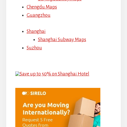
Chengdu Maps
Guangzhou
Shanghai
Shanghai Subway Maps
Suzhou