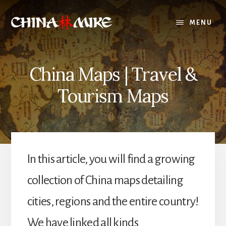
Skip
to
MENU
content
China Maps | Travel &
Tourism Maps
In this article, you will find a growing
collection of China maps detailing
cities, regions and the entire country!
We have linked all kinds