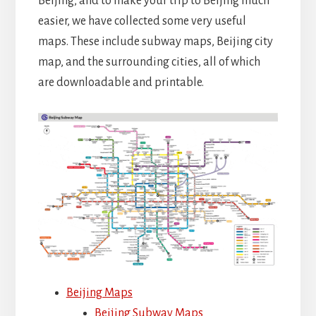
Beijing, and to make your trip to Beijing much
easier, we have collected some very useful
maps. These include subway maps, Beijing city
map, and the surrounding cities, all of which
are downloadable and printable.
Beijing Maps
Beijing Subway Maps