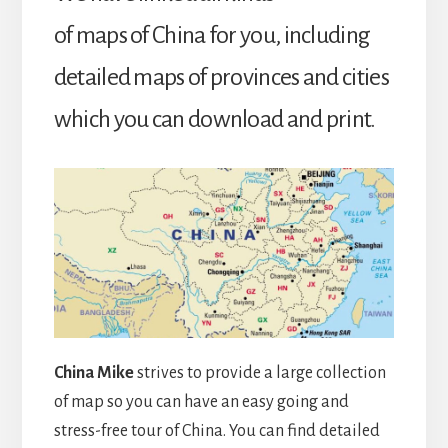
of maps of China for you, including
detailed maps of provinces and cities
which you can download and print.
China Mike
strives to provide a large collection
of map so you can have an easy going and
stress-free tour of China. You can find detailed