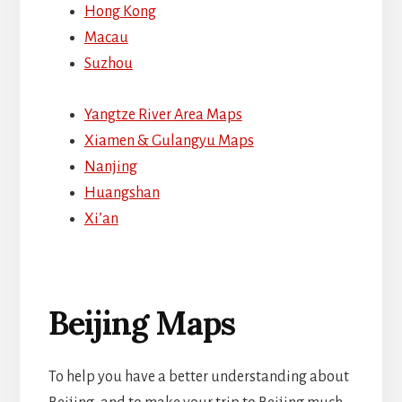
Hong Kong
Macau
Suzhou
Yangtze River Area Maps
Xiamen & Gulangyu Maps
Nanjing
Huangshan
Xi’an
Beijing Maps
To help you have a better understanding about