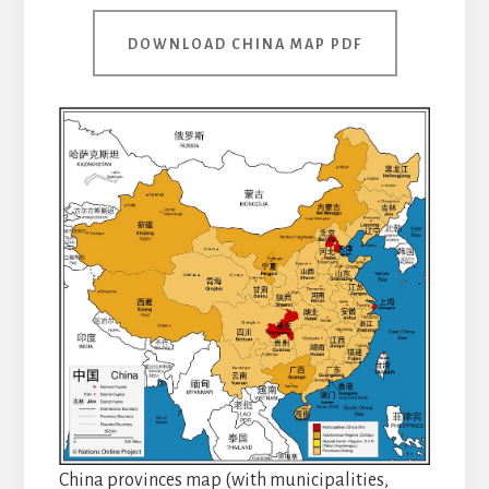
DOWNLOAD CHINA MAP PDF
China provinces map (with municipalities,