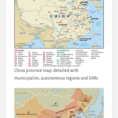
China province map: detailed with
municipalies, autonomous regions and SARs