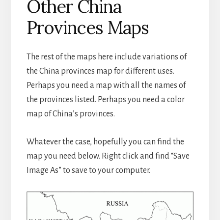
Other China
Provinces Maps
The rest of the maps here include variations of
the China provinces map for different uses.
Perhaps you need a map with all the names of
the provinces listed. Perhaps you need a color
map of China’s provinces.
Whatever the case, hopefully you can find the
map you need below. Right click and find “Save
Image As” to save to your computer.