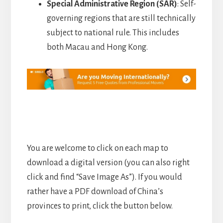
Special Administrative Region (SAR)
: Self-
governing regions that are still technically
subject to national rule. This includes
both Macau and Hong Kong.
You are welcome to click on each map to
download a digital version (you can also right
click and find “Save Image As”). If you would
rather have a PDF download of China’s
provinces to print, click the button below.