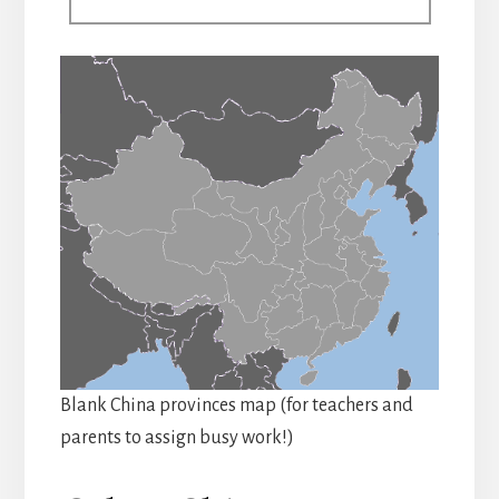
Blank China provinces map (for teachers and
parents to assign busy work!)