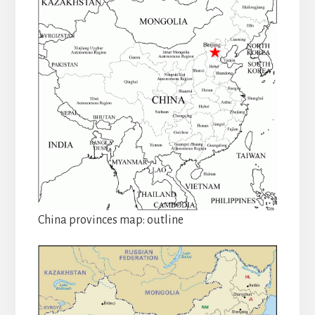
China provinces map: outline