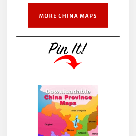
MORE CHINA MAPS