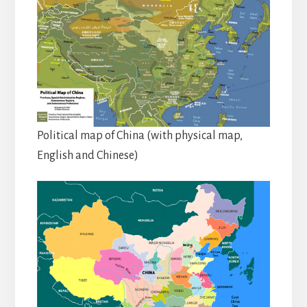
Political map of China (with physical map,
English and Chinese)