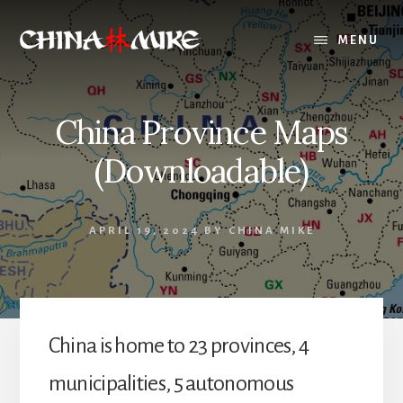
Skip
to
MENU
content
China Province Maps
(Downloadable)
APRIL 19, 2024
BY
CHINA MIKE
China is home to 23 provinces, 4
municipalities, 5 autonomous