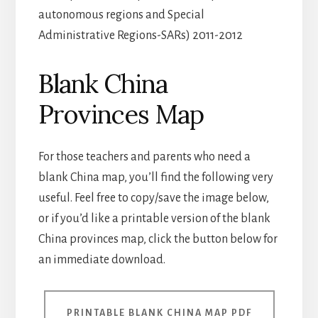
autonomous regions and Special
Administrative Regions-SARs) 2011-2012
Blank China
Provinces Map
For those teachers and parents who need a
blank China map, you’ll find the following very
useful. Feel free to copy/save the image below,
or if you’d like a printable version of the blank
China provinces map, click the button below for
an immediate download.
PRINTABLE BLANK CHINA MAP PDF