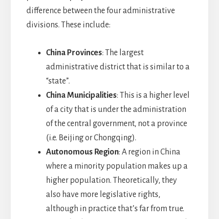
difference between the four administrative
divisions. These include:
China Provinces
: The largest
administrative district that is similar to a
“state”.
China Municipalities
: This is a higher level
of a city that is under the administration
of the central government, not a province
(i.e. Beijing or Chongqing).
Autonomous Region
: A region in China
where a minority population makes up a
higher population. Theoretically, they
also have more legislative rights,
although in practice that’s far from true.