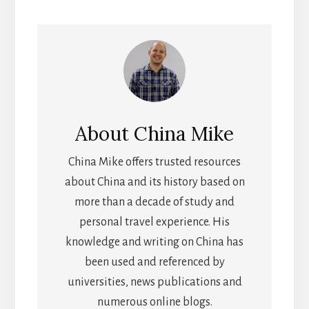
About
China Mike
China Mike offers trusted resources
about China and its history based on
more than a decade of study and
personal travel experience. His
knowledge and writing on China has
been used and referenced by
universities, news publications and
numerous online blogs.