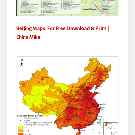
Beijing Maps: For Free Download & Print |
China Mike