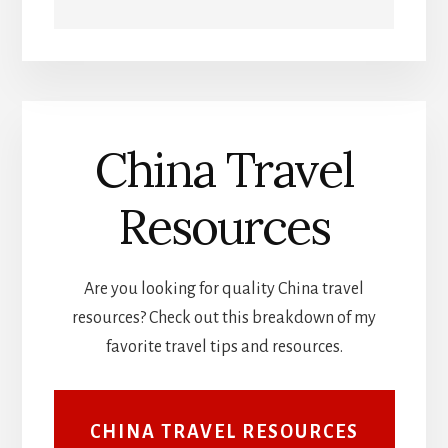
China Travel
Resources
Are you looking for quality China travel
resources? Check out this breakdown of my
favorite travel tips and resources.
CHINA TRAVEL RESOURCES