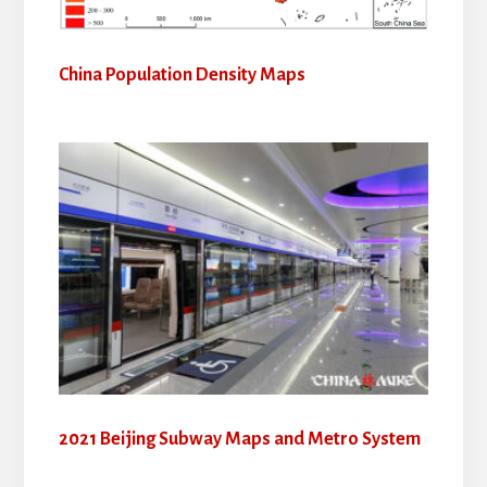
China Population Density Maps
2021 Beijing Subway Maps and Metro System