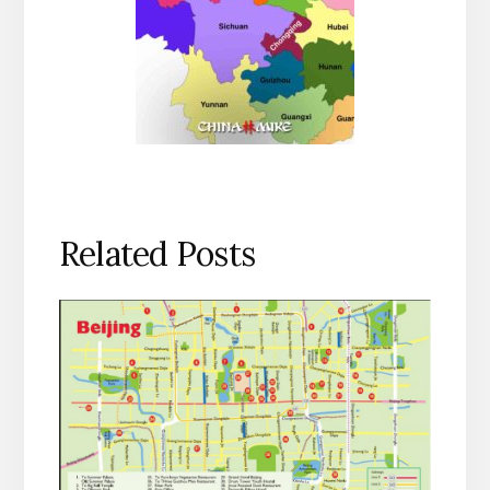
Related Posts