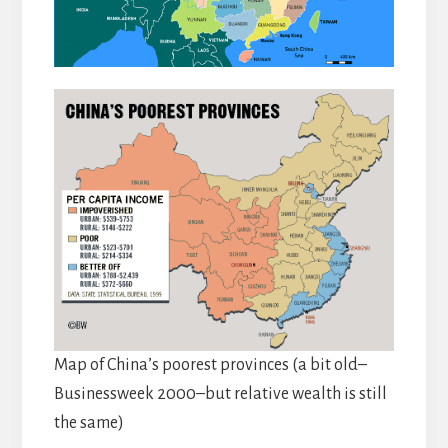
Map of China’s poorest provinces (a bit old–
Businessweek 2000–but relative wealth is still
the same)