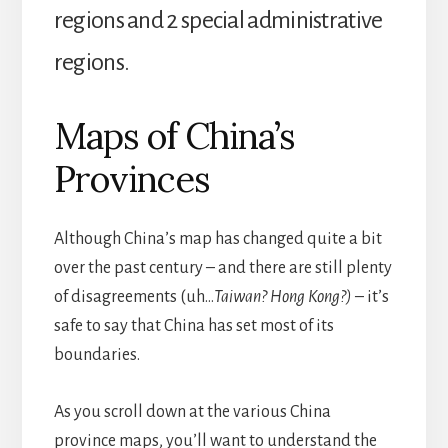
regions and 2 special administrative
regions.
Maps of China’s
Provinces
Although China’s map has changed quite a bit
over the past century – and there are still plenty
of disagreements (uh…
Taiwan? Hong Kong?)
– it’s
safe to say that China has set most of its
boundaries.
As you scroll down at the various China
province maps, you’ll want to understand the