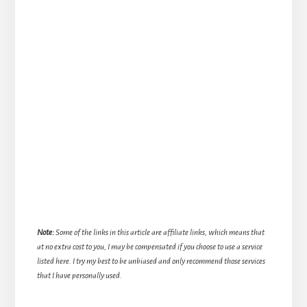
Note:
Some of the links in this article are affiliate links, which means that
at no extra cost to you, I may be compensated if you choose to use a service
listed here. I try my best to be unbiased and only recommend those services
that I have personally used.