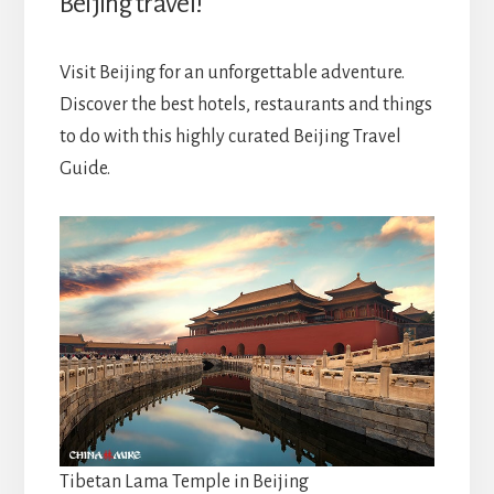
Beijing travel!
Visit Beijing for an unforgettable adventure.
Discover the best hotels, restaurants and things
to do with this highly curated
Beijing Travel
Guide.
Tibetan Lama Temple in Beijing