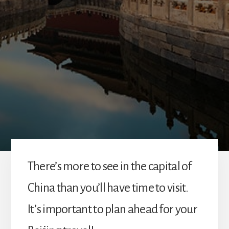
There’s more to see in the capital of
China than you’ll have time to visit.
It’s important to plan ahead for your