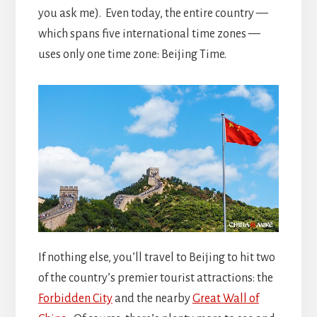
you ask me). Even today, the entire country —
which spans five international time zones —
uses only one time zone: Beijing Time.
If nothing else, you’ll travel to Beijing to hit two
of the country’s premier tourist attractions: the
Forbidden City
and the nearby
Great Wall of