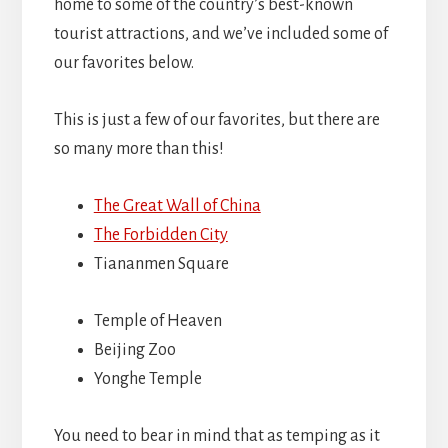
home to some of the country’s best-known
tourist attractions, and we’ve included some of
our favorites below.
This is just a few of our favorites, but there are
so many more than this!
The Great Wall of China
The Forbidden City
Tiananmen Square
Temple of Heaven
Beijing Zoo
Yonghe Temple
You need to bear in mind that as temping as it