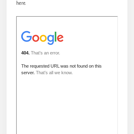
here.