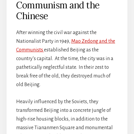
Communism and the
Chinese
After winning the civil war against the
Nationalist Party in 1949,
Mao Zedong and the
Communists
established Beijing as the
country’s capital. At the time, the city was in a
pathetically neglectful state. In their zest to
break free of the old, they destroyed much of
old Beijing.
Heavily influenced by the Soviets, they
transformed Beijing into a concrete jungle of
high-rise housing blocks, in addition to the
massive Tiananmen Square and monumental