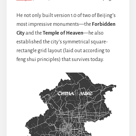
He not only built version 1.0 of two of Beijing’s
most impressive monuments—the
Forbidden
City
and the
Temple of Heaven
—he also
established the city’s symmetrical square-
rectangle grid layout (laid out according to
feng shui principles) that survives today.