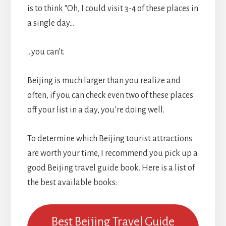
is to think “Oh, I could visit 3-4 of these places in
a single day…
…you can’t.
Beijing is much larger than you realize and
often, if you can check even two of these places
off your list in a day, you’re doing well.
To determine which Beijing tourist attractions
are worth your time, I recommend you pick up a
good Beijing travel guide book. Here is a list of
the best available books:
Best Beijing Travel Guide