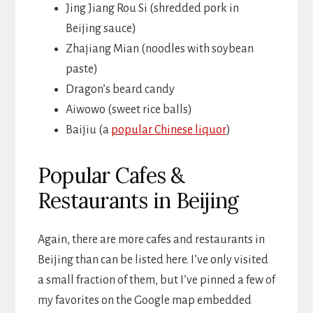
Jing Jiang Rou Si (shredded pork in
Beijing sauce)
Zhajiang Mian (noodles with soybean
paste)
Dragon’s beard candy
Aiwowo (sweet rice balls)
Baijiu (a
popular Chinese liquor
)
Popular Cafes &
Restaurants in Beijing
Again, there are more cafes and restaurants in
Beijing than can be listed here. I’ve only visited
a small fraction of them, but I’ve pinned a few of
my favorites on the Google map embedded