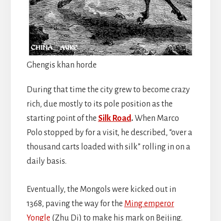
Ghengis khan horde
During that time the city grew to become crazy
rich, due mostly to its pole position as the
starting point of the
Silk Road
.
When Marco
Polo stopped by for a visit, he described, “over a
thousand carts loaded with silk” rolling in on a
daily basis.
Eventually, the Mongols were kicked out in
1368, paving the way for the
Ming emperor
Yongle
(Zhu Di) to make his mark on Beijing.