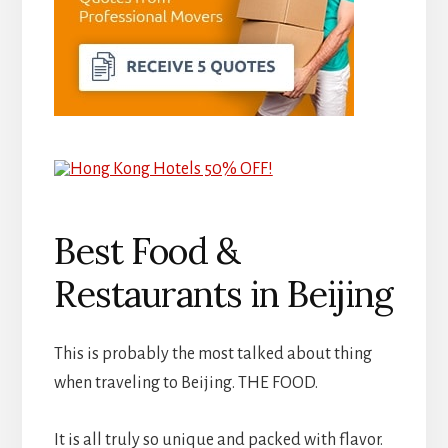
Best Food &
Restaurants in Beijing
This is probably the most talked about thing
when traveling to Beijing. THE FOOD.
It is all truly so unique and packed with flavor.