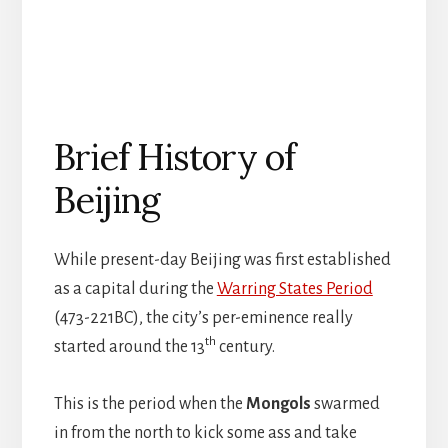
Brief History of
Beijing
While present-day Beijing was first established
as a capital during the
Warring States Period
(473-221BC), the city’s per-eminence really
th
started around the 13
century.
This is the period when the
Mongols
swarmed
in from the north to kick some ass and take