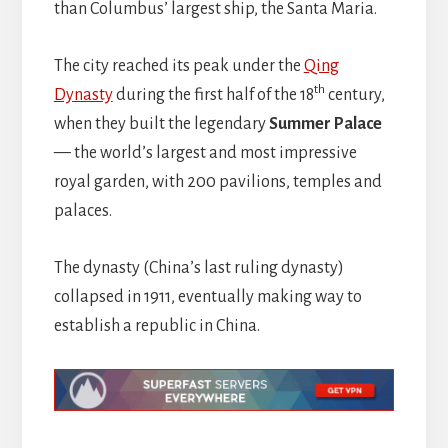
than Columbus’ largest ship, the Santa Maria.
The city reached its peak under the
Qing
th
Dynasty
during the first half of the 18
century,
when they built the legendary
Summer Palace
— the world’s largest and most impressive
royal garden, with 200 pavilions, temples and
palaces.
The dynasty (China’s last ruling dynasty)
collapsed in 1911, eventually making way to
establish a republic in China.