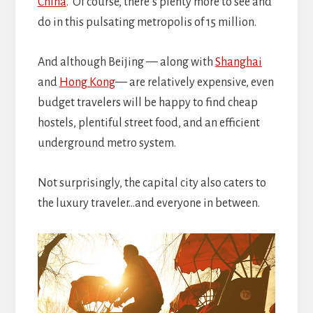
China
. Of course, there’s plenty more to see and
do in this pulsating metropolis of 15 million.
And although Beijing — along with
Shanghai
and
Hong Kong
— are relatively expensive, even
budget travelers will be happy to find cheap
hostels, plentiful street food, and an efficient
underground metro system.
Not surprisingly, the capital city also caters to
the luxury traveler…and everyone in between.