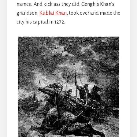
names. And kick ass they did. Genghis Khan’s
grandson,
Kublai Khan
, took over and made the
city his capital in 1272.