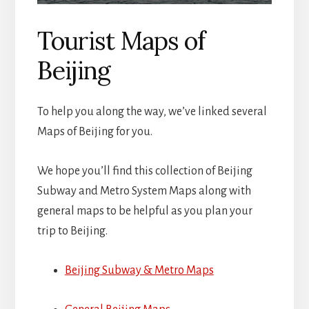
Tourist Maps of
Beijing
To help you along the way, we’ve linked several
Maps of Beijing for you.
We hope you’ll find this collection of Beijing
Subway and Metro System Maps along with
general maps to be helpful as you plan your
trip to Beijing.
Beijing Subway & Metro Maps