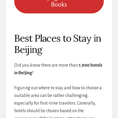
Books
Best Places to Stay in
Beijing
Did you know there are more than
7,000 hotels
in Beijing
?
Figuring out where to stay and how to choose a
suitable area can be rather challenging,
especially for first-time travelers. Generally,
hotels should be chosen based on the