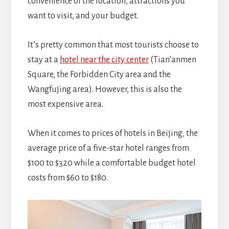
convenience of the location, attractions you
want to visit, and your budget.
It’s pretty common that most tourists choose to
stay at a
hotel near the city center
(Tian’anmen
Square, the Forbidden City area and the
Wangfujing area). However, this is also the
most expensive area.
When it comes to prices of hotels in Beijing, the
average price of a five-star hotel ranges from
$100 to $320 while a comfortable budget hotel
costs from $60 to $180.