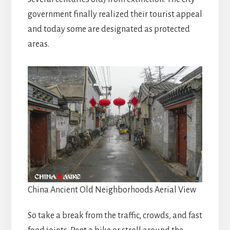
government finally realized their tourist appeal
and today some are designated as protected
areas.
China Ancient Old Neighborhoods Aerial View
So take a break from the traffic, crowds, and fast