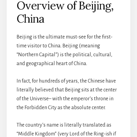
Overview of Beijing,
China
B
eijing is the ultimate must-see for the first-
time visitor to China. Beijing (meaning
“Northern Capital”) is the political, cultural,
and geographical heart of China.
In fact, for hundreds of years, the Chinese have
literally believed that Beijing sits at the center
of the Universe– with the emperor’s throne in
the Forbidden City as the absolute center.
The country’s name is literally translated as
“Middle Kingdom” (very Lord of the Ring-ish if