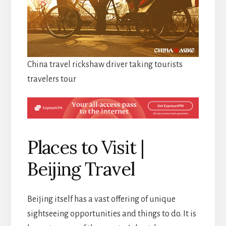
China travel rickshaw driver taking tourists
travelers tour
Places to Visit |
Beijing Travel
Beijing itself has a vast offering of unique
sightseeing opportunities and things to do. It is