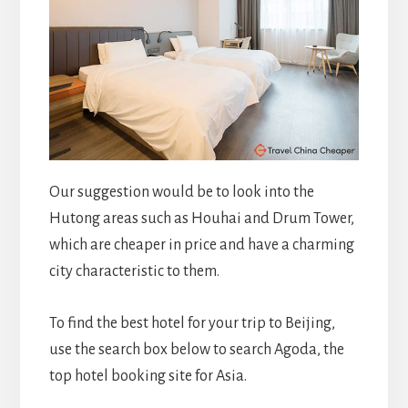
Our suggestion would be to look into the
Hutong areas such as Houhai and Drum Tower,
which are cheaper in price and have a charming
city characteristic to them.
To find the best hotel for your trip to Beijing,
use the search box below to search Agoda, the
top hotel booking site for Asia.