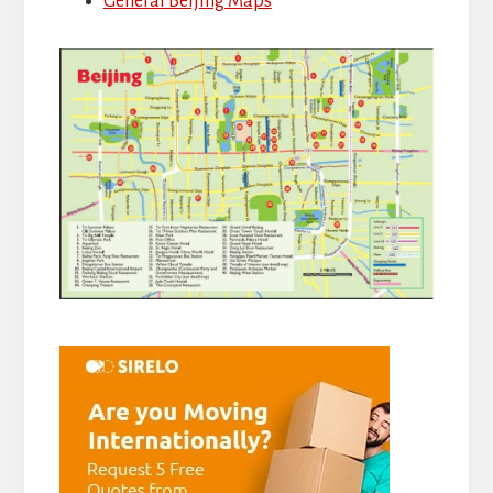
General Beijing Maps