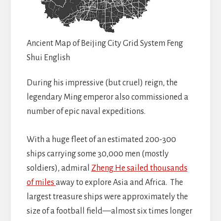
Ancient Map of Beijing City Grid System Feng
Shui English
During his impressive (but cruel) reign, the
legendary Ming emperor also commissioned a
number of epic naval expeditions.
With a huge fleet of an estimated 200-300
ships carrying some 30,000 men (mostly
soldiers), admiral
Zheng He sailed thousands
of miles
away to explore Asia and Africa. The
largest treasure ships were approximately the
size of a football field—almost six times longer