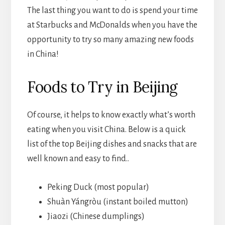
The last thing you want to do is spend your time
at Starbucks and McDonalds when you have the
opportunity to try so many amazing new foods
in China!
Foods to Try in Beijing
Of course, it helps to know exactly what’s worth
eating when you visit China. Below is a quick
list of the top Beijing dishes and snacks that are
well known and easy to find..
Peking Duck (most popular)
Shuàn Yángròu (instant boiled mutton)
Jiaozi (Chinese dumplings)