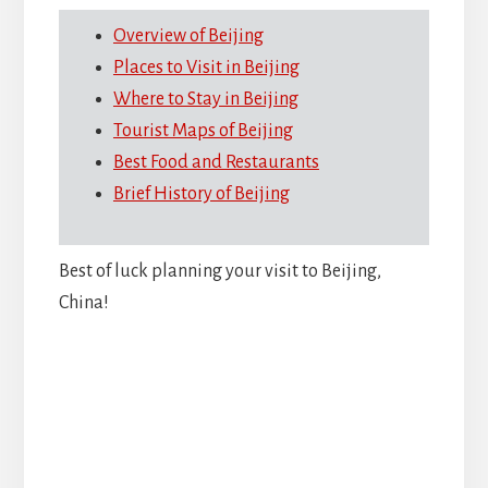
Overview of Beijing
Places to Visit in Beijing
Where to Stay in Beijing
Tourist Maps of Beijing
Best Food and Restaurants
Brief History of Beijing
Best of luck planning your visit to Beijing,
China!