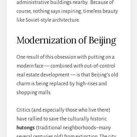
administrative buildings nearby. Because of
course, nothing says inspiring, timeless beauty
like Soviet-style architecture.
Modernization of Beijing
One result of this obsession with putting on a
modern face — combined with out-of-control
real estate development — is that Beijing’s old
charm is being replaced by high-rises and
shopping malls.
Critics (and especially those who live there)
have rallied to save the culturally historic
hutongs
(traditional neighborhoods–many
several centuries old) from extinction. The city