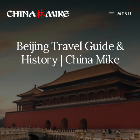
Skip
to
MENU
content
Beijing Travel Guide &
History | China Mike