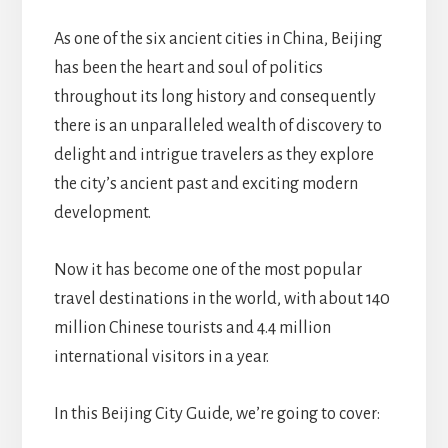
As one of the six ancient cities in China, Beijing
has been the heart and soul of politics
throughout its long history and consequently
there is an unparalleled wealth of discovery to
delight and intrigue travelers as they explore
the city’s ancient past and exciting modern
development.
Now it has become one of the most popular
travel destinations in the world, with about 140
million Chinese tourists and 4.4 million
international visitors in a year.
In this Beijing City Guide, we’re going to cover: