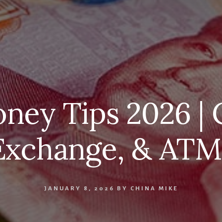
ney Tips 2026 | 
Exchange, & ATM
JANUARY 8, 2026
BY
CHINA MIKE