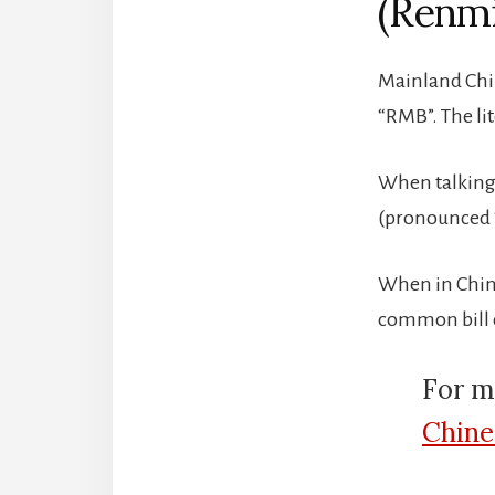
(Renmi
Mainland Chi
“RMB”. The lit
When talking,
(pronounced “
When in China
common bill d
For m
Chine