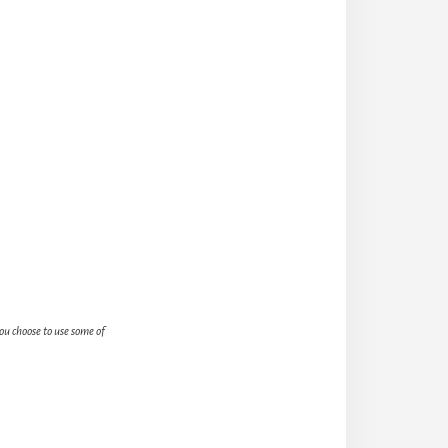
you choose to use some of