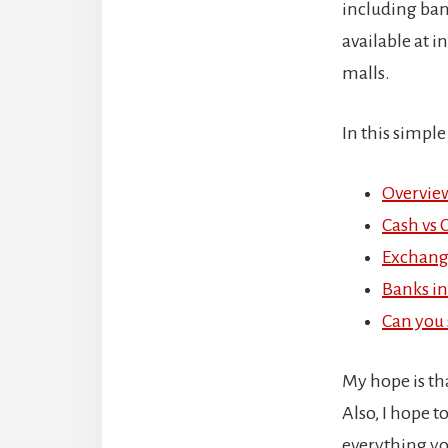
including ban
available at 
malls.
In this simple
Overview
Cash vs 
Exchang
Banks in
Can you s
My hope is th
Also, I hope t
everything y