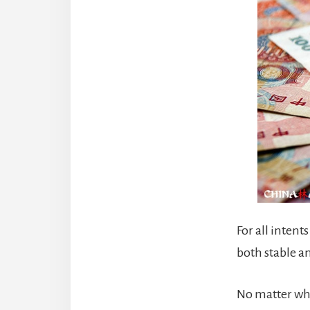
For all intent
both stable a
No matter whe