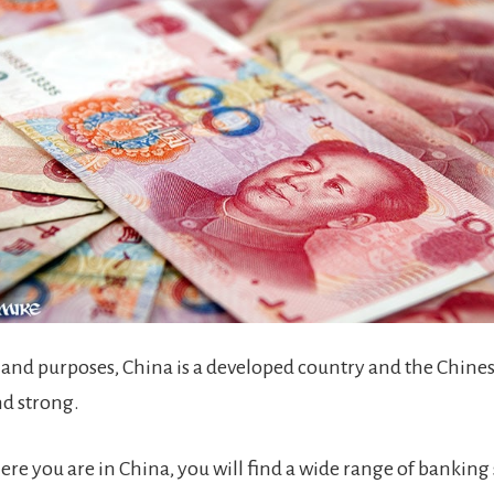
s and purposes, China is a developed country and the Chines
nd strong.
re you are in China, you will find a wide range of banking 