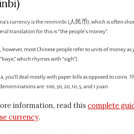
nbi)
na’s currency is the renminbi (人民币), which is often sho
eral translation for this is “the people’s money”.
 however, most Chinese people refer to units of money as
kwye,” which rhymes with “sigh”).
, you’ll deal mostly with paper bills as opposed to coins. 
enominations are: 100, 50, 20, 10, 5, and 1 yuan.
ore information, read this
complete gui
se currency
.