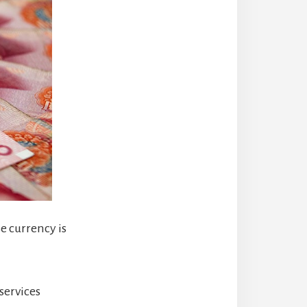
e currency is
services