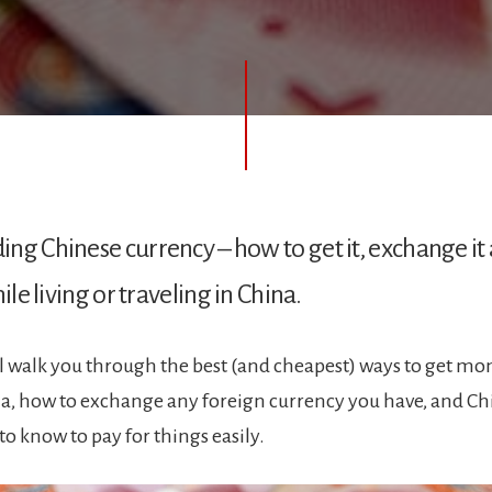
ng Chinese currency – how to get it, exchange it a
hile living or traveling in China.
ll walk you through the best (and cheapest) ways to get mo
na, how to exchange any foreign currency you have, and 
to know to pay for things easily.