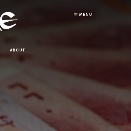
MENU
ABOUT