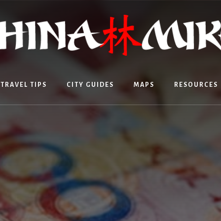
TRAVEL TIPS
CITY GUIDES
MAPS
RESOURCES