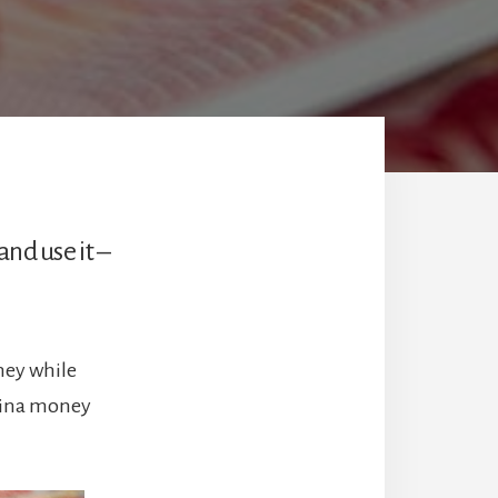
nd use it –
ney while
China money