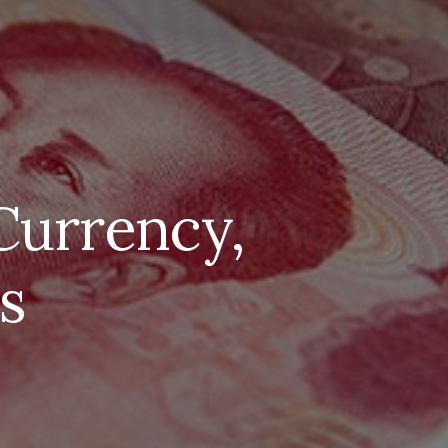
Currency,
s