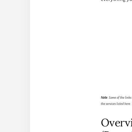
Note
: Some of the links
the services listed here.
Overvi