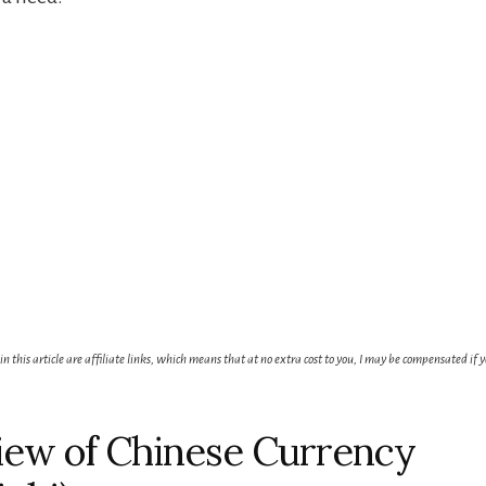
 in this article are affiliate links, which means that at no extra cost to you, I may be compensated if 
ew of Chinese Currency