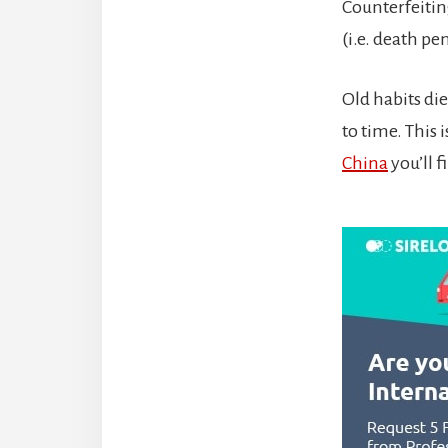
Counterfeitin
(i.e. death pe
Old habits die
to time. This 
China
you’ll f