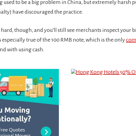
g used to be a big problem in China, but extremely harsh
nalty) have discouraged the practice.
 hard, though, and you’ll still see merchants inspect your b
is especially true of the 100 RMB note, which is the only
com
ind with using cash.