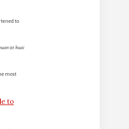
rtened to
yuan
or
kuai
The most
de to