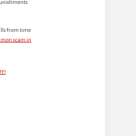
 punishments
ills from time
mon scam in