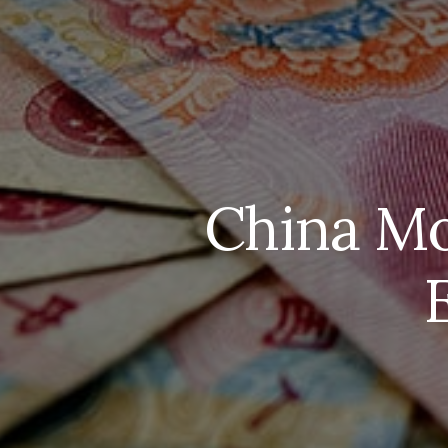
China Mo