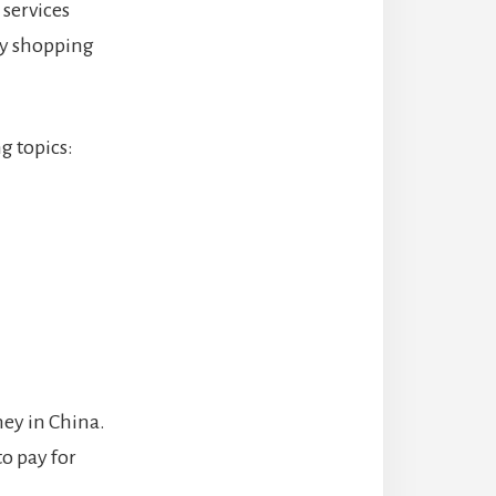
services
ry shopping
g topics:
ney in China.
to pay for