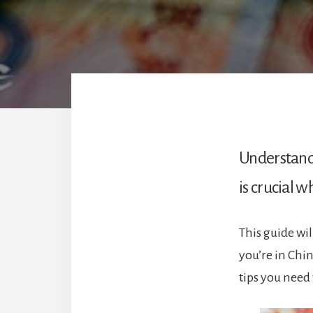
Understandi
is crucial w
This guide wi
you’re in Chi
tips you need 