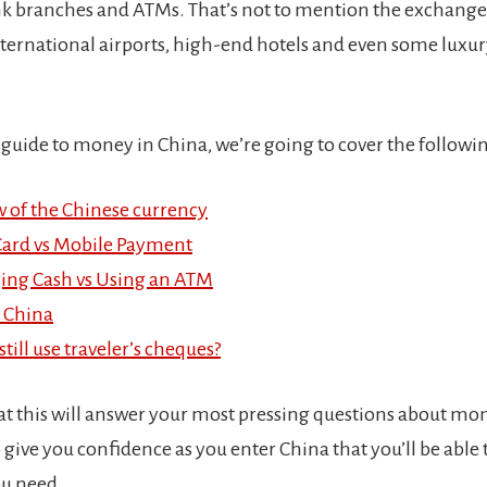
k branches and ATMs. That’s not to mention the exchange 
international airports, high-end hotels and even some luxu
 guide to money in China, we’re going to cover the followin
 of the Chinese currency
Card vs Mobile Payment
ing Cash vs Using an ATM
 China
till use traveler’s cheques?
at this will answer your most pressing questions about mo
o give you confidence as you enter China that you’ll be able 
ou need.