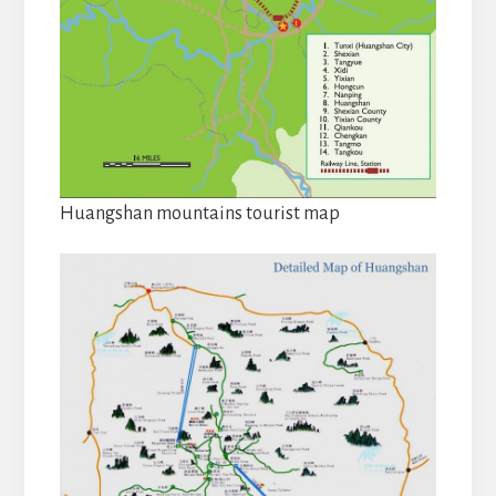
Huangshan mountains tourist map