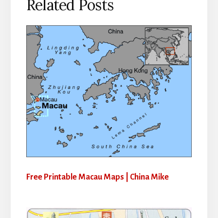
Related Posts
Free Printable Macau Maps | China Mike