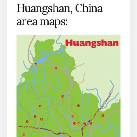
Huangshan, China
area maps: