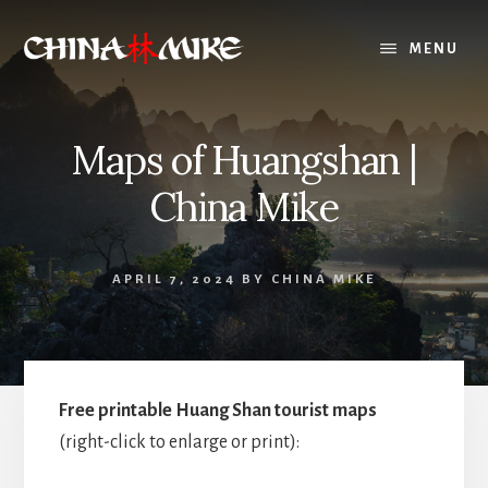
Skip
to
MENU
content
Maps of Huangshan |
China Mike
APRIL 7, 2024
BY
CHINA MIKE
Free printable Huang Shan tourist maps
(right-click to enlarge or print):