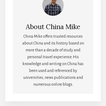
About
China Mike
China Mike offers trusted resources
about China and its history based on
more than a decade of study and
personal travel experience. His
knowledge and writing on China has
been used and referenced by
universities, news publications and
numerous online blogs.