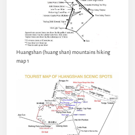
Huangshan (huang shan) mountains hiking
map 1