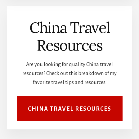
China Travel
Resources
Are you looking for quality China travel
resources? Check out this breakdown of my
favorite travel tips and resources.
CHINA TRAVEL RESOURCES