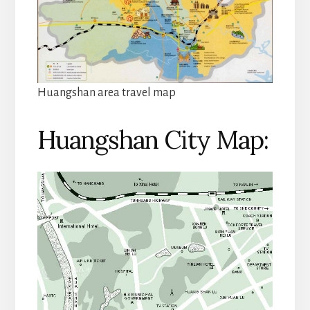
Huangshan area travel map
Huangshan City Map: