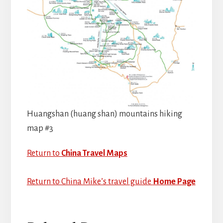
Huangshan (huang shan) mountains hiking
map #3
Return to
China Travel Maps
Return to China Mike’s travel guide
Home Page