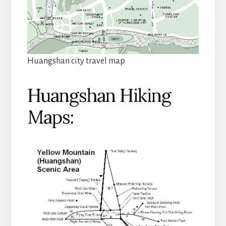
Huangshan city travel map
Huangshan Hiking
Maps: