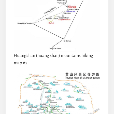
Huangshan (huang shan) mountains hiking
map #2