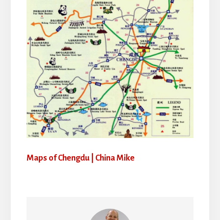
Maps of Chengdu | China Mike