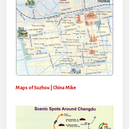
Maps of Suzhou | China Mike