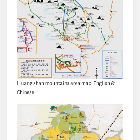
Huang shan mountains area map: English &
Chinese