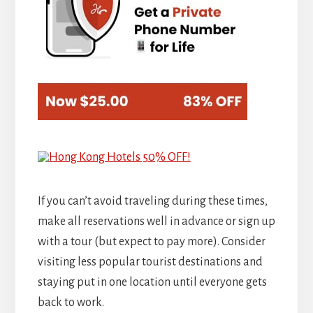
If you can’t avoid traveling during these times,
make all reservations well in advance or sign up
with a tour (but expect to pay more). Consider
visiting less popular tourist destinations and
staying put in one location until everyone gets
back to work.