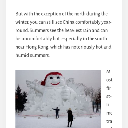
But with the exception of the north during the
winter, you can still see China comfortably year-
round. Summers see the heaviest rain and can
be uncomfortably hot, especially in the south
near Hong Kong, which has notoriously hot and
humid summers.
M
ost
fir
st-
ti
me
tra