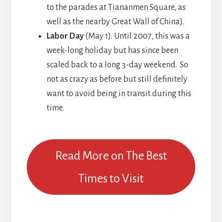
to the parades at Tiananmen Square, as
well as the nearby Great Wall of China).
Labor Day
(May 1). Until 2007, this was a
week-long holiday but has since been
scaled back to a long 3-day weekend. So
not as crazy as before but still definitely
want to avoid being in transit during this
time.
Read More on The Best
Times to Visit