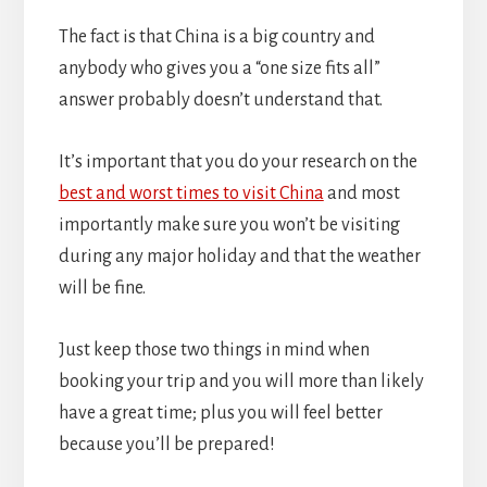
The fact is that China is a big country and
anybody who gives you a “one size fits all”
answer probably doesn’t understand that.
It’s important that you do your research on the
best and worst times to visit China
and most
importantly make sure you won’t be visiting
during any major holiday and that the weather
will be fine.
Just keep those two things in mind when
booking your trip and you will more than likely
have a great time; plus you will feel better
because you’ll be prepared!