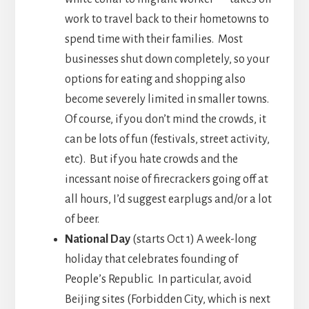
work to travel back to their hometowns to
spend time with their families. Most
businesses shut down completely, so your
options for eating and shopping also
become severely limited in smaller towns.
Of course, if you don’t mind the crowds, it
can be lots of fun (festivals, street activity,
etc). But if you hate crowds and the
incessant noise of firecrackers going off at
all hours, I’d suggest earplugs and/or a lot
of beer.
National Day
(starts Oct 1) A week-long
holiday that celebrates founding of
People’s Republic. In particular, avoid
Beijing sites (Forbidden City, which is next