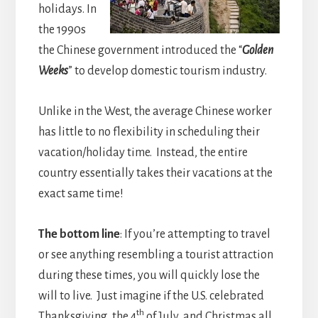
holidays. In
the 1990s
the Chinese government introduced the “
Golden
Weeks
” to develop domestic tourism industry.
Unlike in the West, the average Chinese worker
has little to no flexibility in scheduling their
vacation/holiday time. Instead, the entire
country essentially takes their vacations at the
exact same time!
The bottom line
: If you’re attempting to travel
or see anything resembling a tourist attraction
during these times, you will quickly lose the
will to live. Just imagine if the U.S. celebrated
th
Thanksgiving, the 4
of July, and Christmas all