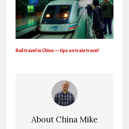
Rail travel in China — tips on train travel
About
China Mike