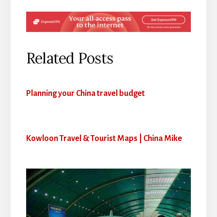
Related Posts
Planning your China travel budget
Kowloon Travel & Tourist Maps | China Mike