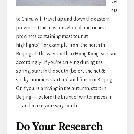
vel
ers
to China will travel up and down the eastern
provinces (the most developed and richest
provinces containing most tourist
highlights). For example, from the north in
Beijing all the way south to Hong Kong. So plan
accordingly: if you’re arriving during the
spring, start in the south (before the hot &
sticky summers start up) and finish in Beijing.
Or if you’re arriving in the autumn, start in
Beijing — before the brunt of winter moves in
— and make your way south.
Do Your Research