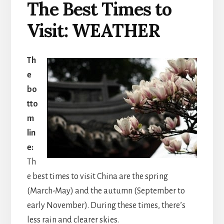
The Best Times to
Visit: WEATHER
Th
e
bo
tto
m
lin
e:
Th
e best times to visit China are the spring
(March-May) and the autumn (September to
early November). During these times, there’s
less rain and clearer skies.