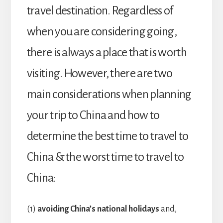
travel destination. Regardless of
when you are considering going,
there is always a place that is worth
visiting. However, there are two
main considerations when planning
your trip to China and how to
determine the best time to travel to
China & the worst time to travel to
China:
(1)
avoiding China’s national holidays
and,