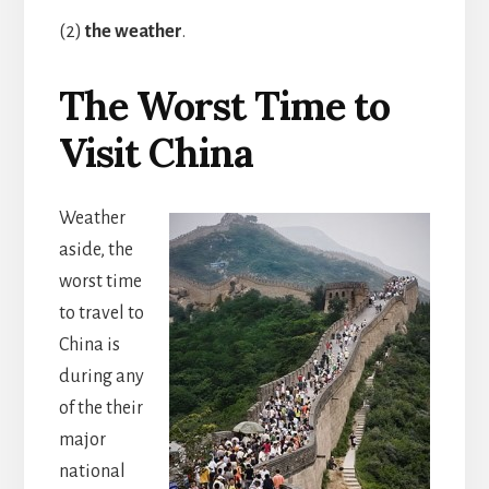
(2)
the weather
.
The Worst Time to
Visit China
Weather
aside, the
worst time
to travel to
China is
during any
of the their
major
national