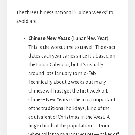
The three Chinese national “Golden Weeks” to
avoid are:
Chinese New Years
(Lunar New Year).
This is the worst time to travel. The exact
dates each year varies since it’s based on
the Lunar Calendar, but it’s usually
around late January to mid-Feb.
Technically about 2 weeks but many
Chinese will just get the first week off.
Chinese New Years is the most important
of the traditional holidays, kind of the
equivalent of Christmas in the West. A
huge chunk of the population — from
white collar to migrant worker — takes off