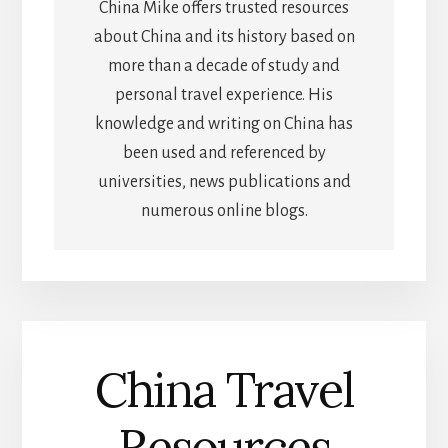
China Mike offers trusted resources
about China and its history based on
more than a decade of study and
personal travel experience. His
knowledge and writing on China has
been used and referenced by
universities, news publications and
numerous online blogs.
China Travel
Resources