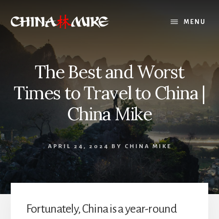
Skip
to
MENU
content
The Best and Worst
Times to Travel to China |
China Mike
APRIL 24, 2024
BY
CHINA MIKE
Fortunately, China is a year-round