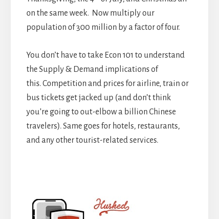
on the same week. Now multiply our
population of 300 million by a factor of four.
You don’t have to take Econ 101 to understand
the Supply & Demand implications of
this. Competition and prices for airline, train or
bus tickets get jacked up (and don’t think
you’re going to out-elbow a billion Chinese
travelers). Same goes for hotels, restaurants,
and any other tourist-related services.