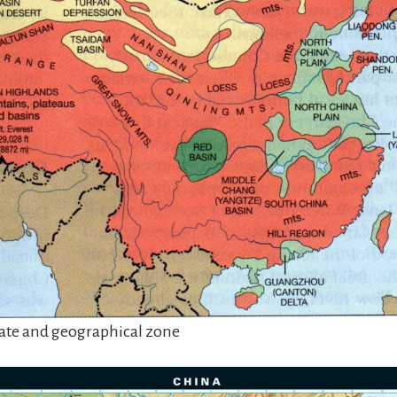
ate and geographical zone