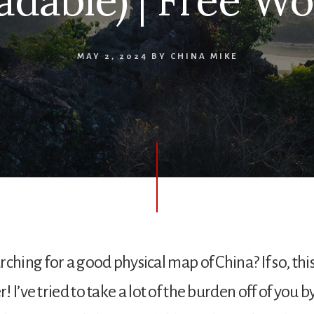
dable) | Free W
MAY 2, 2024
BY
CHINA MIKE
ching for a good physical map of China? If so, this
 I’ve tried to take a lot of the burden off of you b