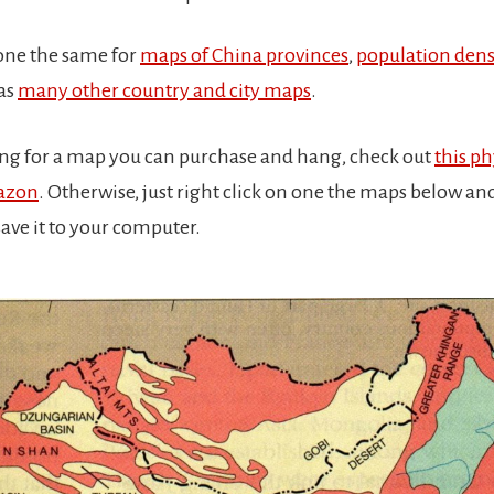
done the same for
maps of China provinces
,
population dens
 as
many other country and city maps
.
king for a map you can purchase and hang, check out
this ph
azon
. Otherwise, just right click on one the maps below an
save it to your computer.