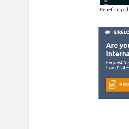
Relief map 