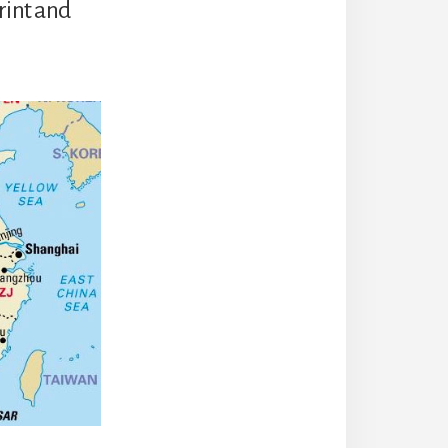
rint and