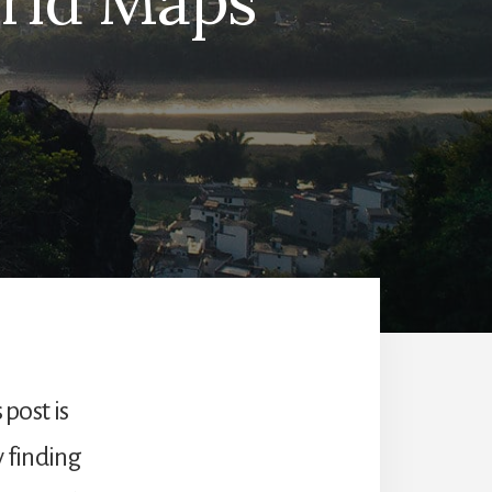
orld Maps
 post is
y finding