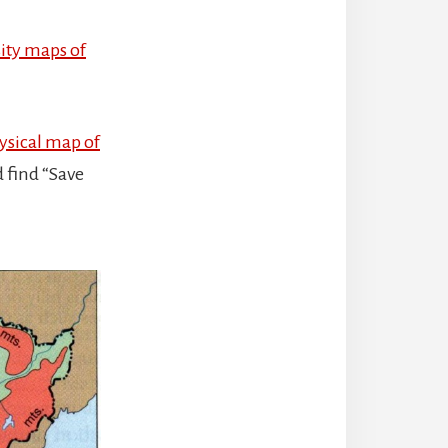
ity maps of
ysical map of
d find “Save