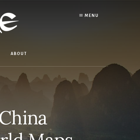
MENU
ABOUT
 China