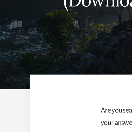
(Downloa
Are you sear
your answer!