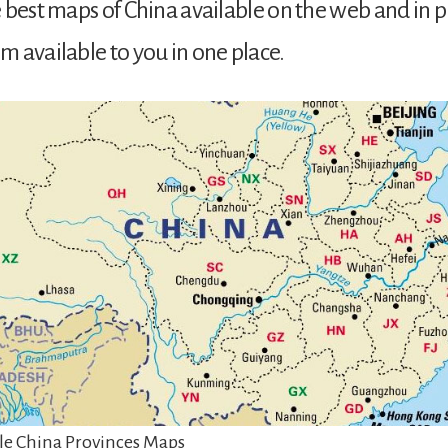
 best maps of China available on the web and in p
 available to you in one place.
e China Provinces Maps