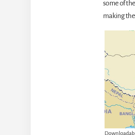
some of the
making them
Downloadabl