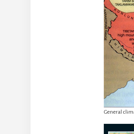
General clim