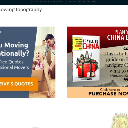
showing topography