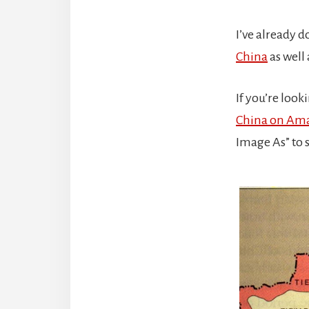
I’ve already 
China
as well
If you’re loo
China on Am
Image As” to 