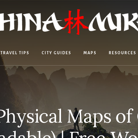
TRAVEL TIPS
CITY GUIDES
MAPS
RESOURCES
Physical Maps of