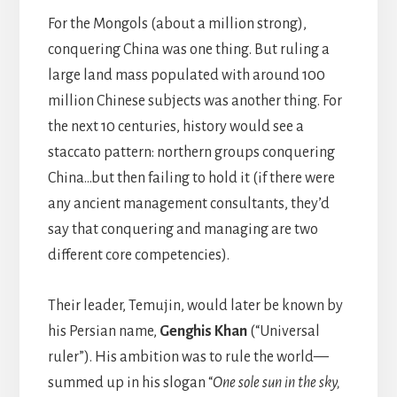
For the Mongols (about a million strong),
conquering China was one thing. But ruling a
large land mass populated with around 100
million Chinese subjects was another thing. For
the next 10 centuries, history would see a
staccato pattern: northern groups conquering
China…but then failing to hold it (if there were
any ancient management consultants, they’d
say that conquering and managing are two
different core competencies).
Their leader, Temujin, would later be known by
his Persian name,
Genghis Khan
(“Universal
ruler”). His ambition was to rule the world—
summed up in his slogan “
One sole sun in the sky,