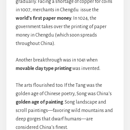
gradually. Facing a shortage of copper for coins
in 1007, merchants in Chengdu issue the
world’s first paper money
. In 1024, the
government takes over the printing of paper
money in Chengdu (which soon spreads
throughout China).
Another breakthrough was in 1041 when
movable clay type printing
was invented.
The arts flourished too. If the Tang was the
golden age of Chinese poetry, Song was China’s
golden age of painting
. Song landscape and
scroll paintings—favoring wild mountains and
deep gorges that dwarf humans—are
considered China’s finest.