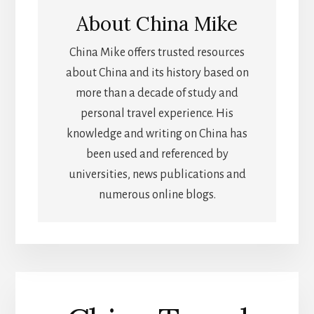
About
China Mike
China Mike offers trusted resources
about China and its history based on
more than a decade of study and
personal travel experience. His
knowledge and writing on China has
been used and referenced by
universities, news publications and
numerous online blogs.