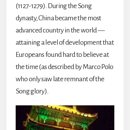
(1127-1279). During the Song
dynasty, China became the most
advanced country in the world —
attaining a level of development that
Europeans found hard to believe at
the time (as described by Marco Polo
who only saw late remnant of the
Song glory).