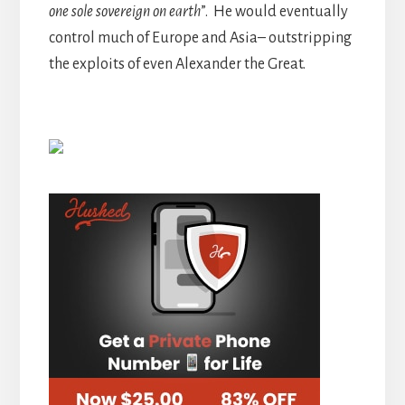
one sole sovereign on earth
”. He would eventually
control much of Europe and Asia– outstripping
the exploits of even Alexander the Great.