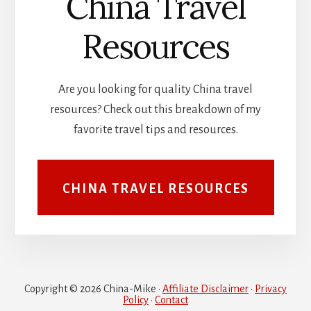
China Travel
Resources
Are you looking for quality China travel
resources? Check out this breakdown of my
favorite travel tips and resources.
CHINA TRAVEL RESOURCES
Copyright © 2026 China-Mike ·
Affiliate Disclaimer
·
Privacy
Policy
·
Contact