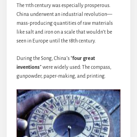
The 11th century was especially prosperous.
China underwent an industrial revolution—
mass-producing quantities of raw materials
like salt and iron on a scale that wouldn’t be
seen in Europe until the 18th century.
During the Song, China’s “
four great
inventions
” were widely used: The compass,
gunpowder, paper-making, and printing.