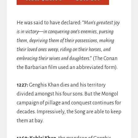
He was said to have declared: “
Man’s greatest joy
is in victory—in conquering one’s enemies, pursing
them, depriving them of their possessions, making
their loved ones weep, riding on their horses, and
embracing their wives and daughters
.” (The Conan
the Barbarian film used an abbreviated form).
1227:
Genghis Khan dies and his territory
divided amongst his four sons. But the Mongol
campaign of pillage and conquest continues for
decades. Impressively, the Song are able to keep
them at bay.