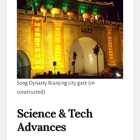
Song Dynasty Bianjing city gate (re-
constructed)
Science & Tech
Advances