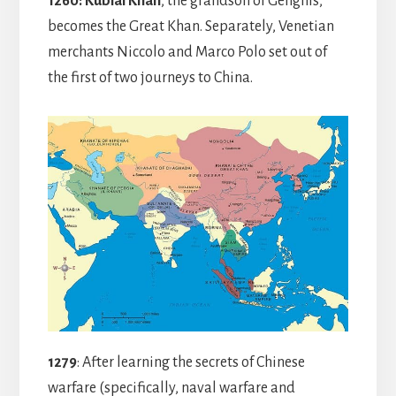
1260:
Kublai Khan
, the grandson of Genghis,
becomes the Great Khan. Separately, Venetian
merchants Niccolo and Marco Polo set out of
the first of two journeys to China.
1279
: After learning the secrets of Chinese
warfare (specifically, naval warfare and