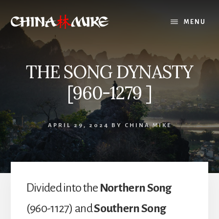
Skip
to
MENU
content
THE SONG DYNASTY
[960-1279 ]
APRIL 29, 2024
BY
CHINA MIKE
Divided into the
Northern Song
(960-1127) and
Southern Song