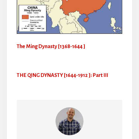
The Ming Dynasty [1368-1644 ]
THE QING DYNASTY [1644-1912 ]: Part III