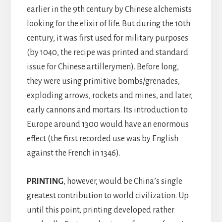
earlier in the 9th century by Chinese alchemists
looking for the elixir of life. But during the 10th
century, it was first used for military purposes
(by 1040, the recipe was printed and standard
issue for Chinese artillerymen). Before long,
they were using primitive bombs/grenades,
exploding arrows, rockets and mines, and later,
early cannons and mortars. Its introduction to
Europe around 1300 would have an enormous
effect (the first recorded use was by English
against the French in 1346).
PRINTING
, however, would be China’s single
greatest contribution to world civilization. Up
until this point, printing developed rather