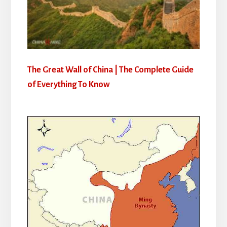
The Great Wall of China | The Complete Guide
of Everything To Know