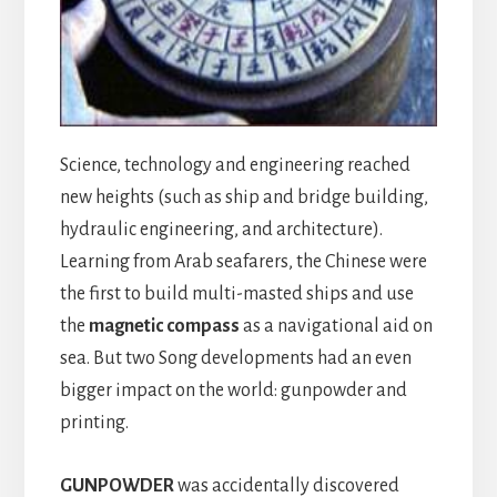
Science, technology and engineering reached
new heights (such as ship and bridge building,
hydraulic engineering, and architecture).
Learning from Arab seafarers, the Chinese were
the first to build multi-masted ships and use
the
magnetic compass
as a navigational aid on
sea. But two Song developments had an even
bigger impact on the world: gunpowder and
printing.
GUNPOWDER
was accidentally discovered