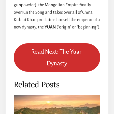
gunpowder), the Mongolian Empire finally
overrun the Song and takes over all of China.
Kublai Khan proclaims himself the emperor of a
new dynasty, the
YUAN
(“origin” or “beginning”).
Read Next: The Yuan
Dynasty
Related Posts