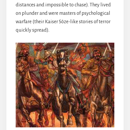
distances and impossible to chase). They lived
on plunder and were masters of psychological
warfare (their Kaiser Söze-like stories of terror
quickly spread).