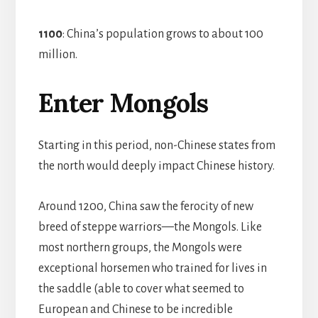
1100
: China’s population grows to about 100
million.
Enter Mongols
Starting in this period, non-Chinese states from
the north would deeply impact Chinese history.
Around 1200, China saw the ferocity of new
breed of steppe warriors—the Mongols. Like
most northern groups, the Mongols were
exceptional horsemen who trained for lives in
the saddle (able to cover what seemed to
European and Chinese to be incredible