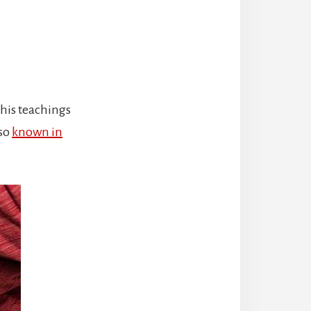
, his teachings
lso
known in