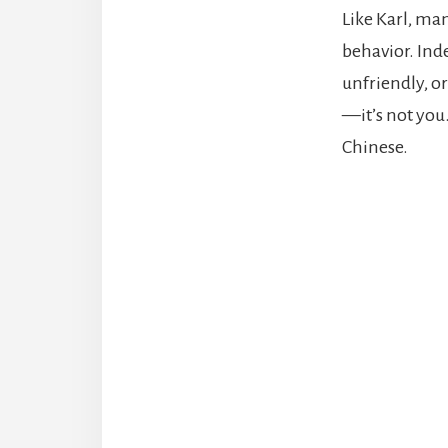
Like Karl, ma
behavior. Inde
unfriendly, or
—it’s not you
Chinese.