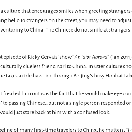
m a culture that encourages smiles when greeting strangers 
ing hello to strangers on the street, you may need to adjust 
 venturing to China. The Chinese do not smile at strangers,
rst episode of Ricky Gervais’ show “
An Idiot Abroad
” (Jan 2011
culturally clueless friend Karl to China. In utter culture shoc
 he takes a rickshaw ride through Beijing’s busy Houhai Lak
t freaked him out was the fact that he would make eye cont
o” to passing Chinese…but not a single person responded or
would just stare back at him with a confused look.
eling of many first-time travelers to China, he mutters, “
I 