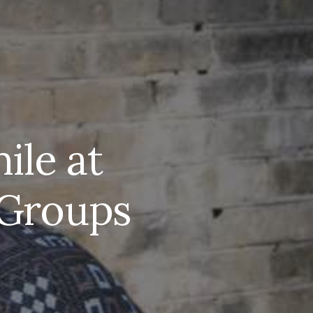
ile at
” Groups