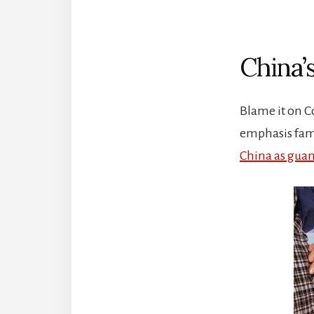
China’
Blame it on C
emphasis fami
China as guan