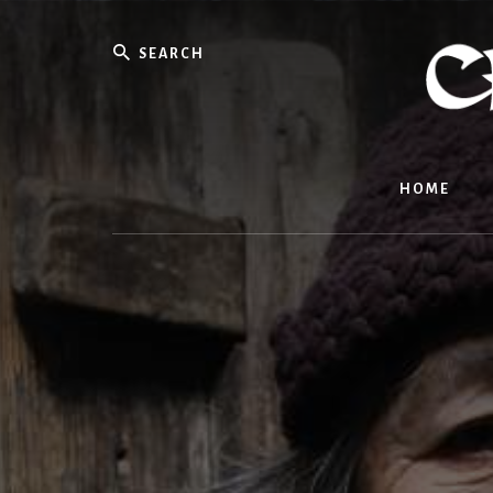
Skip
to
Search
content
HOME