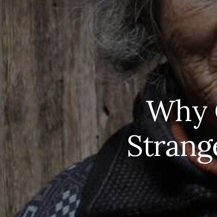
Why C
Strange