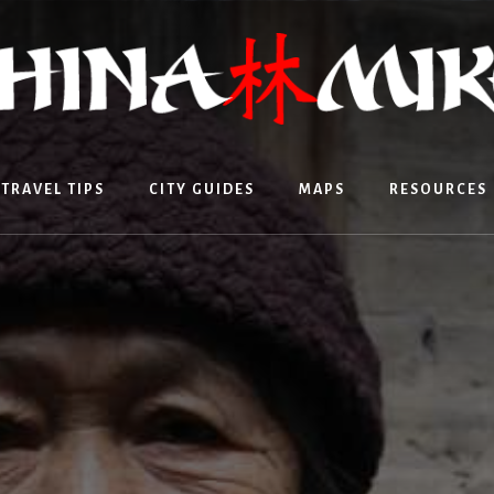
TRAVEL TIPS
CITY GUIDES
MAPS
RESOURCES