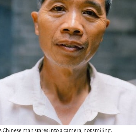
A Chinese man stares into a camera, not smiling.