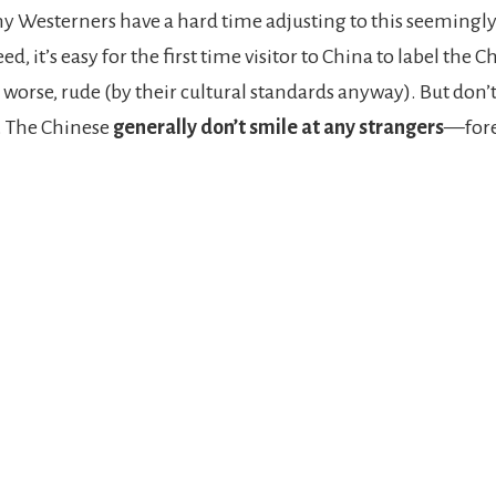
ny Westerners have a hard time adjusting to this seemingly
ed, it’s easy for the first time visitor to China to label the C
 worse, rude (by their cultural standards anyway). But don’
. The Chinese
generally don’t smile at any strangers
—fore