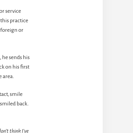
or service
this practice
 foreign or
), he sends his
k on his first
e area.
act, smile
 smiled back.
don’t think I’ve