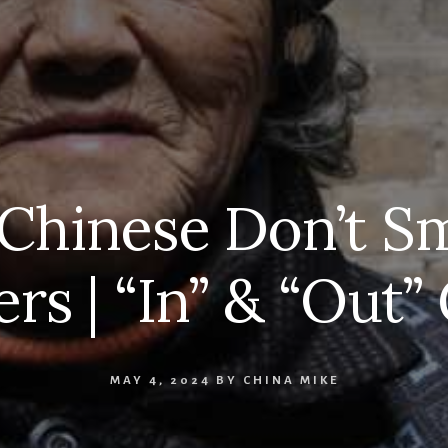
hinese Don’t Sm
rs | “In” & “Out
MAY 4, 2024
BY
CHINA MIKE