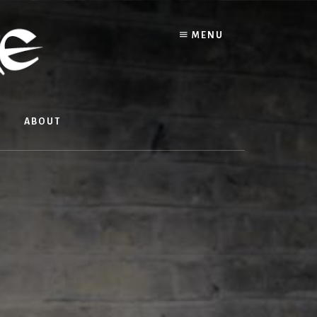
MENU
ABOUT