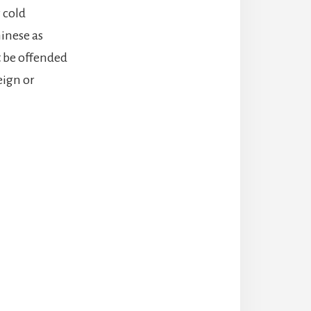
 cold
hinese as
t be offended
ign or