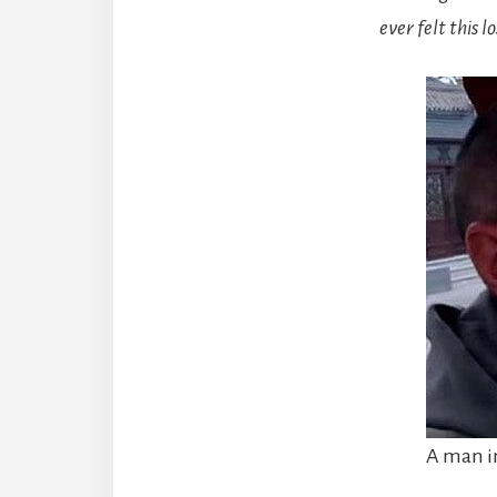
ever felt this l
A man in