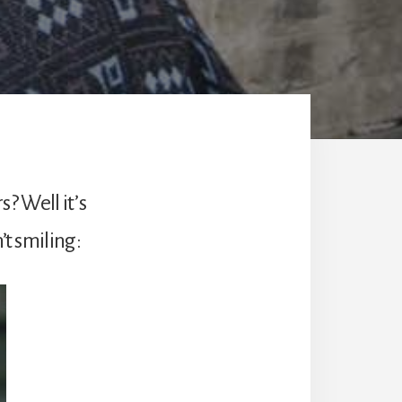
? Well it’s
’t smiling: