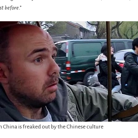
ost before
.”
 China is freaked out by the Chinese culture