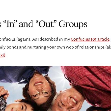
s “In” and “Out” Groups
onfucius (again). As I described in my
Confucius 101 article
ly bonds and nurturing your own web of relationships (a
xi)
.