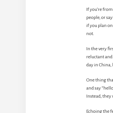
If you’re fro
people, or say
if you plan on
not.
In the very fi
reluctant and 
day in China,
One thing tha
and say “hell
Instead, they 
Echoing the fe