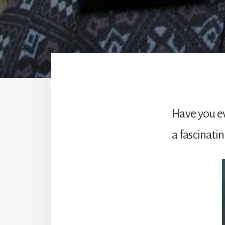
Have you ev
a fascinatin