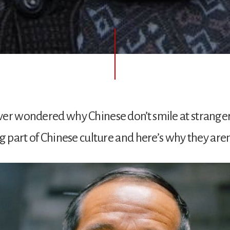
er wondered why Chinese don’t smile at strangers
g part of Chinese culture and here’s why they aren