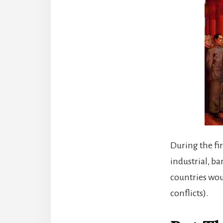
During the fi
industrial, b
countries woul
conflicts).