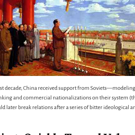
rst decade, China received support from Soviets—modeling
anking and commercial nationalizations on their system (t
d later break relations after a series of bitter ideological an