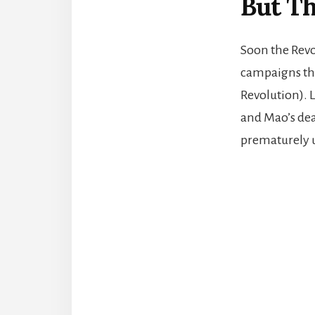
But Th
Soon the Revo
campaigns tha
Revolution). 
and Mao’s dea
prematurely u