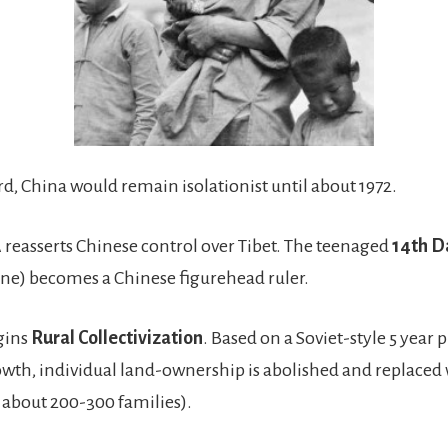
d, China would remain isolationist until about 1972.
reasserts Chinese control over Tibet. The teenaged
14th D
one) becomes a Chinese figurehead ruler.
gins
Rural Collectivization
. Based on a Soviet-style 5 year p
th, individual land-ownership is abolished and replaced 
f about 200-300 families).