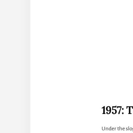
1957:
Under the slo