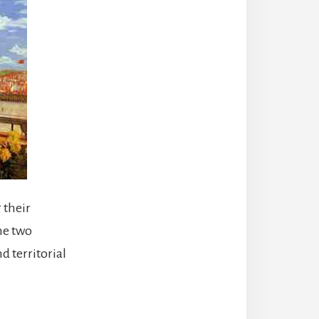
 their
he two
d territorial