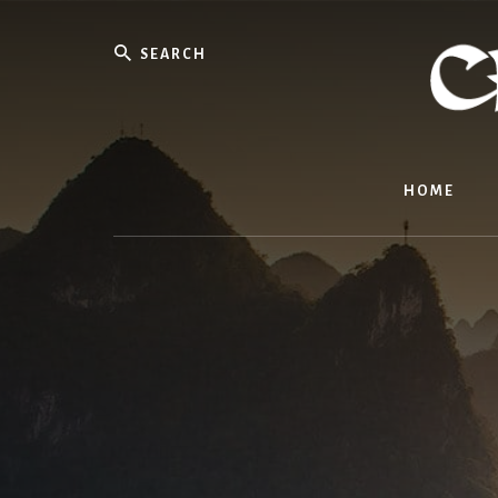
Skip
to
Search
content
HOME