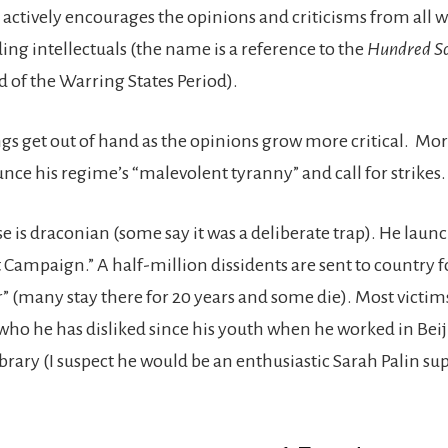
 actively encourages the opinions and criticisms from all w
ding intellectuals (the name is a reference to the
Hundred Sc
d of the Warring States Period).
ngs get out of hand as the opinions grow more critical. M
nce his regime’s “malevolent tyranny” and call for strikes.
 is draconian (some say it was a deliberate trap). He launc
t Campaign.” A half-million dissidents are sent to country 
” (many stay there for 20 years and some die). Most victim
, who he has disliked since his youth when he worked in Bei
ibrary (I suspect he would be an enthusiastic Sarah Palin su