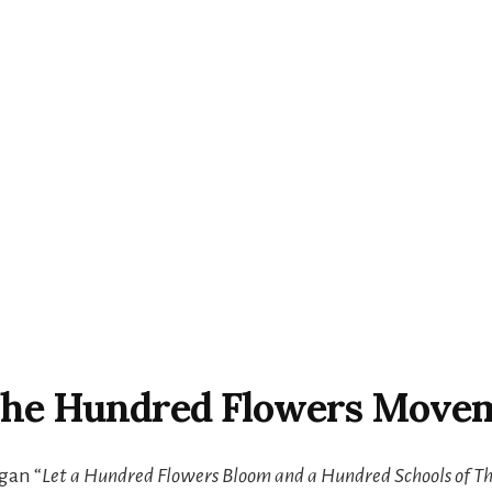
 The Hundred Flowers Move
gan “
Let a Hundred Flowers Bloom and a Hundred Schools of T