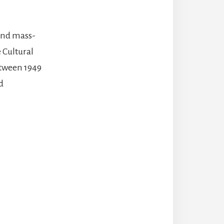
 and mass-
 Cultural
etween 1949
d