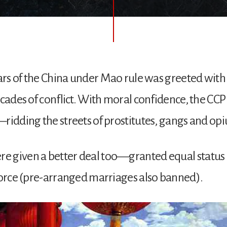
ears of the China under Mao rule was greeted with 
ecades of conflict. With moral confidence, the CCP 
ridding the streets of prostitutes, gangs and op
 given a better deal too—granted equal status 
vorce (pre-arranged marriages also banned).