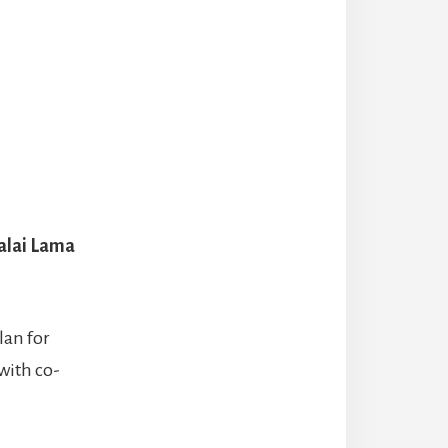
alai Lama
lan for
with co-