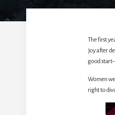
The first y
joy after d
good start—
Women were
right to di