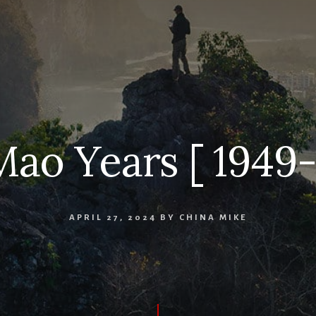
ao Years [ 1949-
APRIL 27, 2024
BY
CHINA MIKE