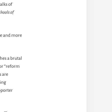
alks of
hools of
ore and more
hes a brutal
for “reform
s are
jing
pporter