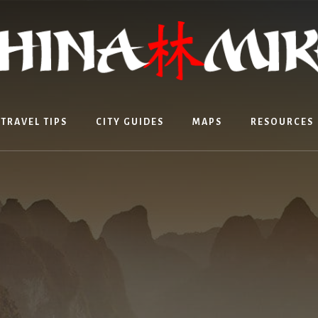
TRAVEL TIPS
CITY GUIDES
MAPS
RESOURCES