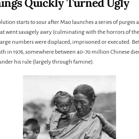
ings Quickly Turned Ugly
lution starts to sour after Mao launches a series of purges
t went savagely awry (culminating with the horrors of the
Large numbers were displaced, imprisoned or executed. B
th in 1976, somewhere between 40-70 million Chinese die
nder his rule (largely through famine).