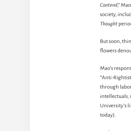
Contend
,” Mao
society, inclu
Thought
perio
But soon, thi
flowers denou
Mao’s response
“Anti-Rightis
through labor
intellectuals
University’s l
today).