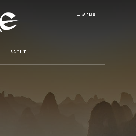
MENU
ABOUT