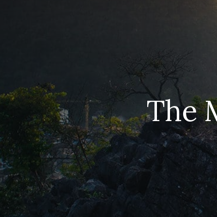
The M