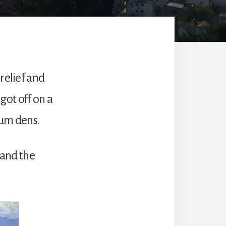
relief and
got off on a
ium dens.
and the