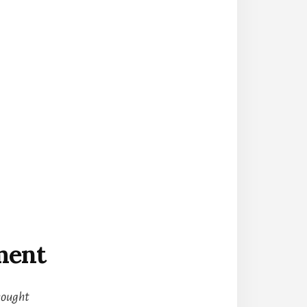
ment
hought