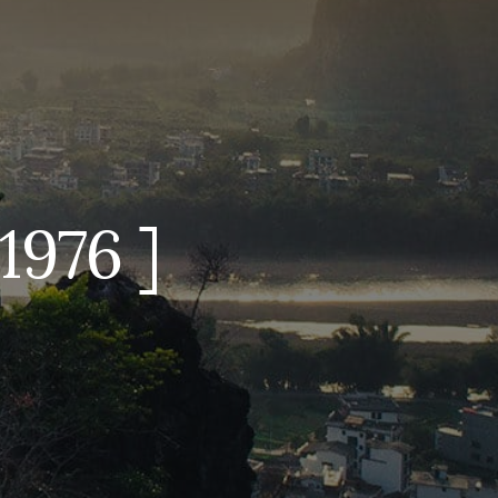
1976 ]