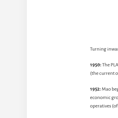
Turning inwar
1950:
The PLA 
(the current 
1952:
Mao be
economic grow
operatives (o