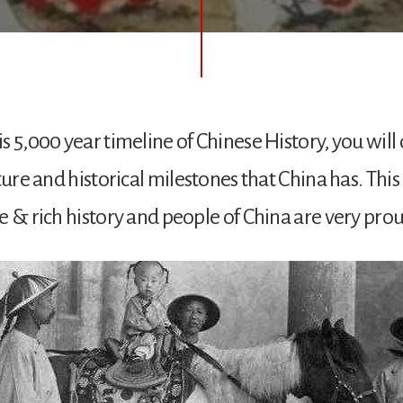
s 5,000 year timeline of Chinese History, you will
ture and historical milestones that China has. Thi
e & rich history and people of China are very proud