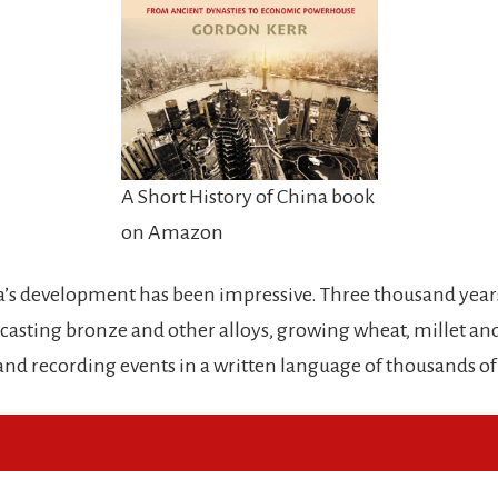
A Short History of China book
on Amazon
ina’s development has been impressive. Three thousand year
casting bronze and other alloys, growing wheat, millet and
 and recording events in a written language of thousands of