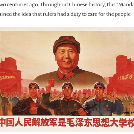
wo centuries ago. Throughout Chinese history, this “Mand
ned the idea that rulers had a duty to care for the people.