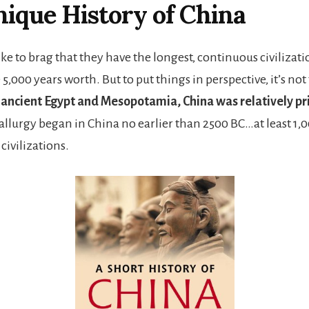
ique History of China
ke to brag that they have the longest, continuous civilizati
00 years worth. But to put things in perspective, it’s not 
ancient Egypt and Mesopotamia, China was relatively pr
allurgy began in China no earlier than 2500 BC…at least 1,0
civilizations.