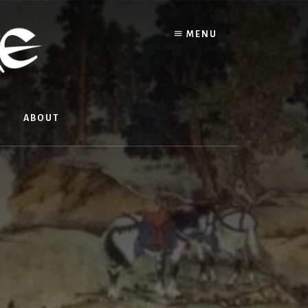
MENU
ABOUT