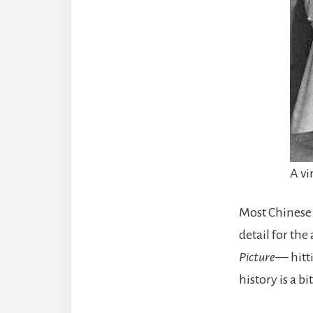
A vi
Most Chinese
detail for the
Picture
— hitt
history is a b