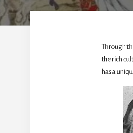
Through thi
the rich cul
has a uniqu