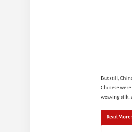
But still, Ch
Chinese were 
weaving silk,
Read More: