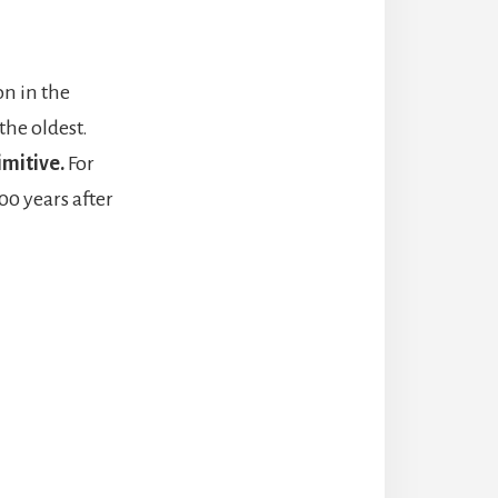
on in the
the oldest.
imitive.
For
00 years after