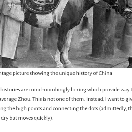
ntage picture showing the unique history of China
 histories are mind-numbingly boring which provide way
 average Zhou. This is not one of them. Instead, I want to g
ing the high points and connecting the dots (admittedly, th
it dry but moves quickly).