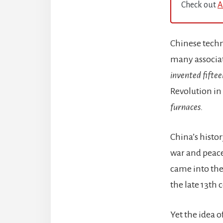
Check out
A
Chinese techn
many associat
invented fiftee
Revolution in
furnaces.
China’s histor
war and peace
came into the
the late 13th
Yet the idea 