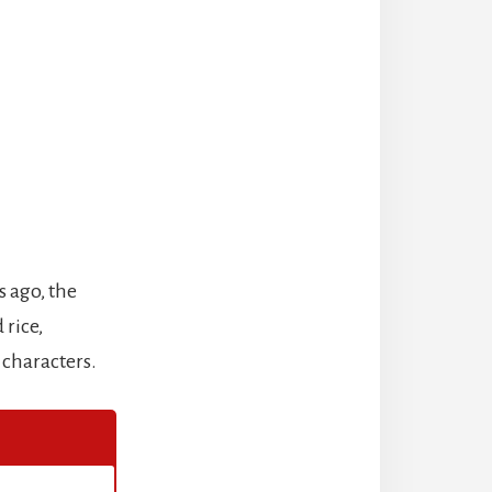
s ago, the
 rice,
 characters.