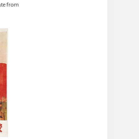
ate from