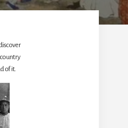
 discover
s country
 of it.