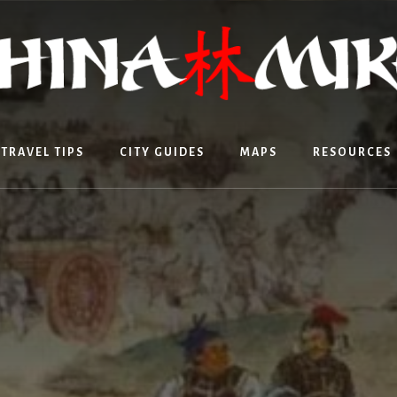
TRAVEL TIPS
CITY GUIDES
MAPS
RESOURCES