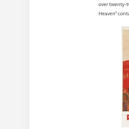
over twenty-t
Heaven” contai