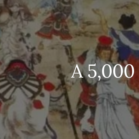
A 5,000