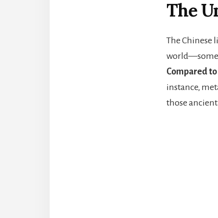
The Un
The Chinese li
world—some 5,0
Compared to 
instance, met
those ancient 