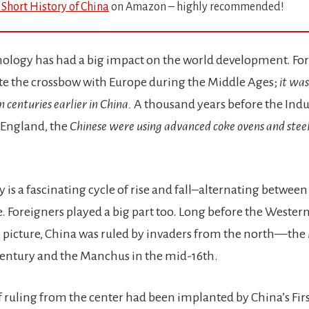
 Short History of China
on Amazon – highly recommended!
ology has had a big impact on the world development. For
e the crossbow with Europe during the Middle Ages;
it was
n centuries earlier in China.
A thousand years before the Indu
 England, the
Chinese were using advanced coke ovens and steel
y is a fascinating cycle of rise and fall–alternating between
. Foreigners played a big part too. Long before the Wester
 picture, China was ruled by invaders from the north—the
 century and the Manchus in the mid-16th.
of ruling from the center had been implanted by China’s Fi