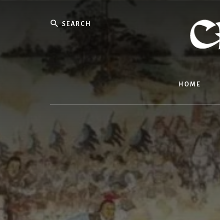
Skip
to
Search
content
HOME