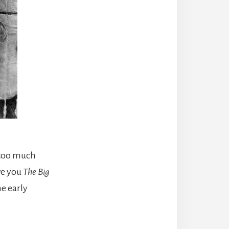
 too much
ive you
The Big
e early