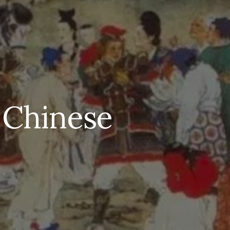
 Chinese