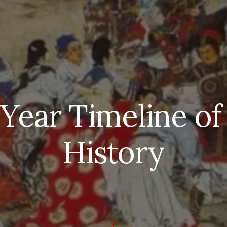
 Year Timeline of
History