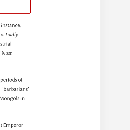
 instance,
 actually
strial
 blast
 periods of
n “barbarians”
 Mongols in
rst Emperor