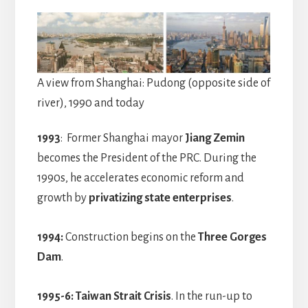
A view from Shanghai: Pudong (opposite side of
river), 1990 and today
1993
: Former Shanghai mayor
Jiang Zemin
becomes the President of the PRC. During the
1990s, he accelerates economic reform and
growth by
privatizing state enterprises
.
1994:
Construction begins on the
Three Gorges
Dam
.
1995-6:
Taiwan Strait Crisis
. In the run-up to