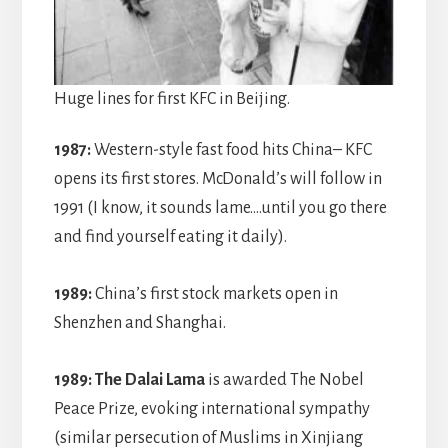
Huge lines for first KFC in Beijing.
1987:
Western-style fast food hits China– KFC
opens its first stores. McDonald’s will follow in
1991 (I know, it sounds lame….until you go there
and find yourself eating it daily).
1989:
China’s first stock markets open in
Shenzhen and Shanghai.
1989:
The Dalai Lama
is awarded The Nobel
Peace Prize, evoking international sympathy
(similar persecution of Muslims in Xinjiang