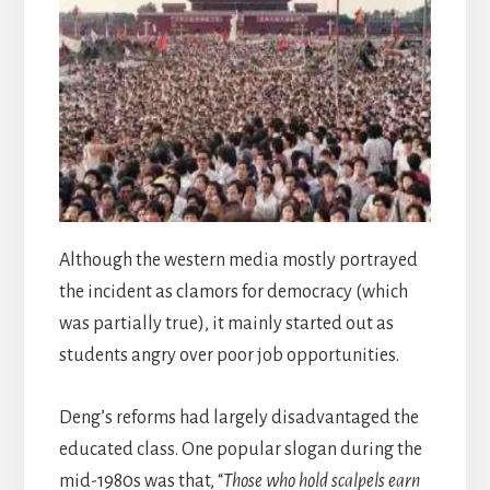
Although the western media mostly portrayed
the incident as clamors for democracy (which
was partially true), it mainly started out as
students angry over poor job opportunities.
Deng’s reforms had largely disadvantaged the
educated class. One popular slogan during the
mid-1980s was that, “
Those who hold scalpels earn