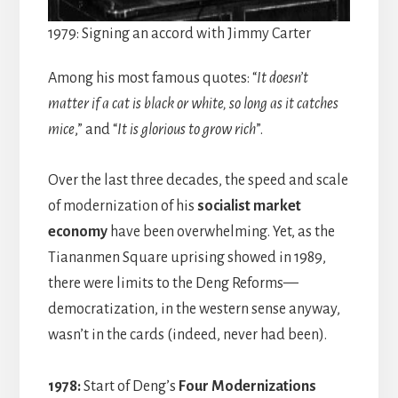
1979: Signing an accord with Jimmy Carter
Among his most famous quotes: “
It doesn’t
matter if a cat is black or white, so long as it catches
mice
,” and “
It is glorious to grow rich
”.
Over the last three decades, the speed and scale
of modernization of his
socialist market
economy
have been overwhelming. Yet, as the
Tiananmen Square uprising showed in 1989,
there were limits to the Deng Reforms—
democratization, in the western sense anyway,
wasn’t in the cards (indeed, never had been).
1978:
Start of Deng’s
Four Modernizations