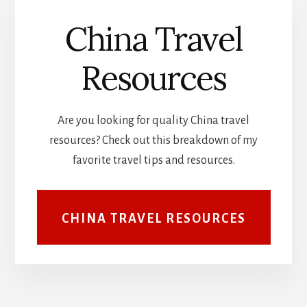
China Travel
Resources
Are you looking for quality China travel
resources? Check out this breakdown of my
favorite travel tips and resources.
CHINA TRAVEL RESOURCES