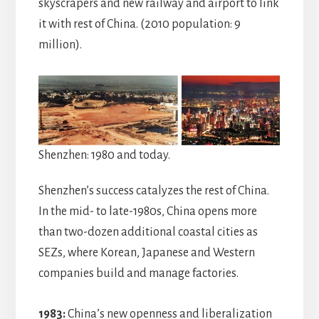
skyscrapers and new railway and airport to link
it with rest of China. (2010 population: 9
million).
Shenzhen: 1980 and today.
Shenzhen’s success catalyzes the rest of China.
In the mid- to late-1980s, China opens more
than two-dozen additional coastal cities as
SEZs, where Korean, Japanese and Western
companies build and manage factories.
1983:
China’s new openness and liberalization