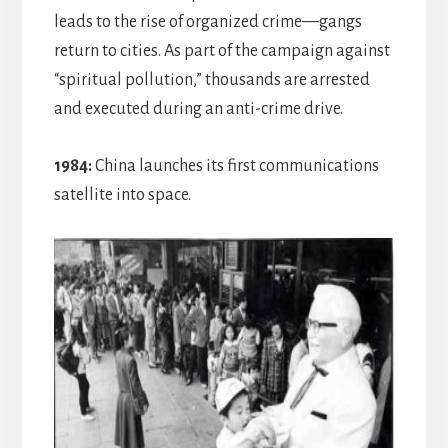
leads to the rise of organized crime—gangs
return to cities. As part of the campaign against
“spiritual pollution,” thousands are arrested
and executed during an anti-crime drive.
1984:
China launches its first communications
satellite into space.