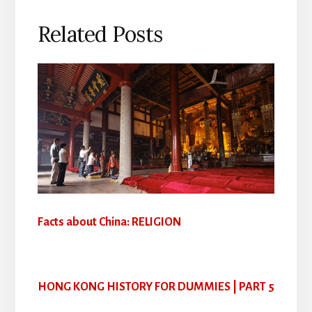
Related Posts
Facts about China: RELIGION
HONG KONG HISTORY FOR DUMMIES | PART 5