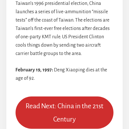
Taiwan’s 1996 presidential election, China
launches a series of live-ammunition “missile
tests” off the coast of Taiwan. The elections are
Taiwan’s first-ever free elections after decades
of one-party KMT rule. US President Clinton
cools things down by sending two aircraft
carrier battle groups to the area.
February 19, 1997:
Deng Xiaoping dies at the
age of 92.
Read Next: China in the 21st
Century