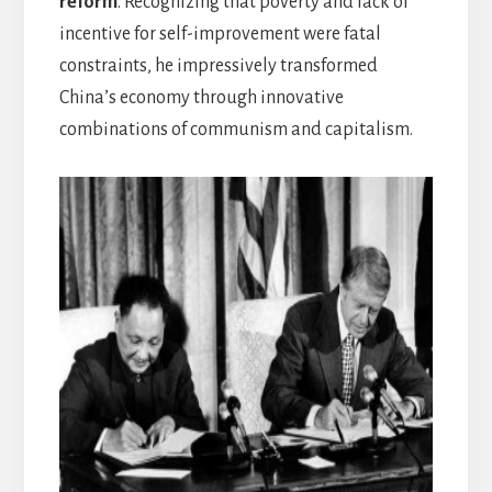
reform
. Recognizing that poverty and lack of
incentive for self-improvement were fatal
constraints, he impressively transformed
China’s economy through innovative
combinations of communism and capitalism.