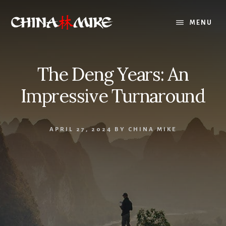
Skip
to
MENU
content
The Deng Years: An
Impressive Turnaround
APRIL 27, 2024
BY
CHINA MIKE