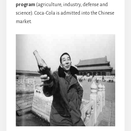
program
(agriculture, industry, defense and
science). Coca-Cola is admitted into the Chinese
market.