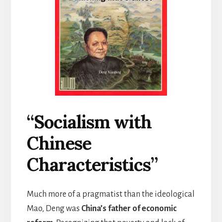
“Socialism with
Chinese
Characteristics”
Much more of a pragmatist than the ideological
Mao, Deng was
China’s father of economic