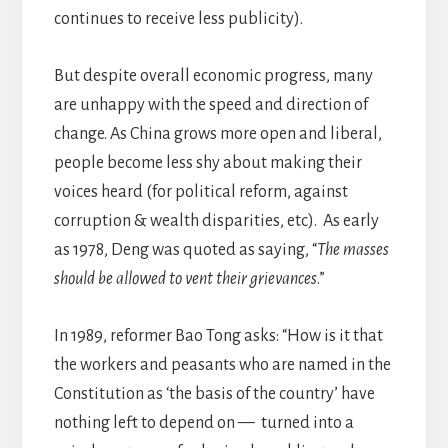
continues to receive less publicity).
But despite overall economic progress, many
are unhappy with the speed and direction of
change. As China grows more open and liberal,
people become less shy about making their
voices heard (for political reform, against
corruption & wealth disparities, etc). As early
as 1978, Deng was quoted as saying, “
The masses
should be allowed to vent their grievances
.”
In 1989, reformer Bao Tong asks: “How is it that
the workers and peasants who are named in the
Constitution as ‘the basis of the country’ have
nothing left to depend on — turned into a