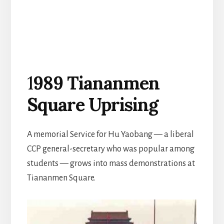
1
989 Tiananmen
Square Uprising
A memorial Service for Hu Yaobang — a liberal
CCP general-secretary who was popular among
students — grows into mass demonstrations at
Tiananmen Square.