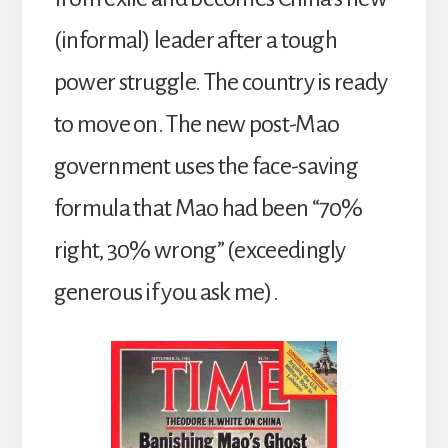
(informal) leader after a tough
power struggle. The country is ready
to move on. The new post-Mao
government uses the face-saving
formula that Mao had been “70%
right, 30% wrong” (exceedingly
generous if you ask me).