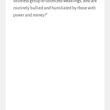
voiceless group of colonized weaklings, who are
routinely bullied and humiliated by those with
power and money?”