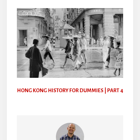
HONG KONG HISTORY FOR DUMMIES | PART 4