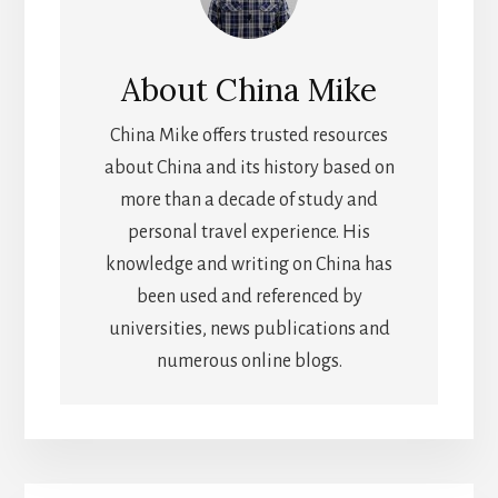
About
China Mike
China Mike offers trusted resources
about China and its history based on
more than a decade of study and
personal travel experience. His
knowledge and writing on China has
been used and referenced by
universities, news publications and
numerous online blogs.