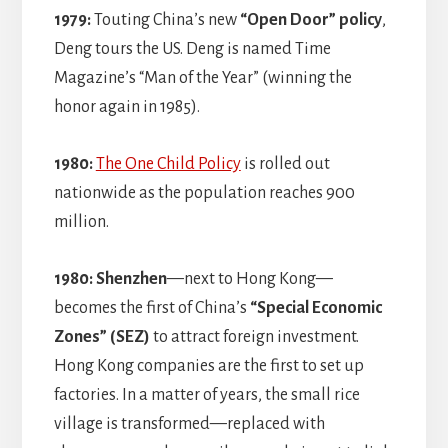
1979:
Touting China’s new
“Open Door” policy
,
Deng tours the US. Deng is named Time
Magazine’s “Man of the Year” (winning the
honor again in 1985).
1980:
The One Child Policy
is rolled out
nationwide as the population reaches 900
million.
1980: Shenzhen
—next to Hong Kong—
becomes the first of China’s
“Special Economic
Zones” (SEZ)
to attract foreign investment.
Hong Kong companies are the first to set up
factories. In a matter of years, the small rice
village is transformed—replaced with