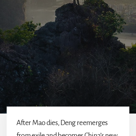
A
fter Mao dies, Deng reemerges
from exile and becomes China’s new