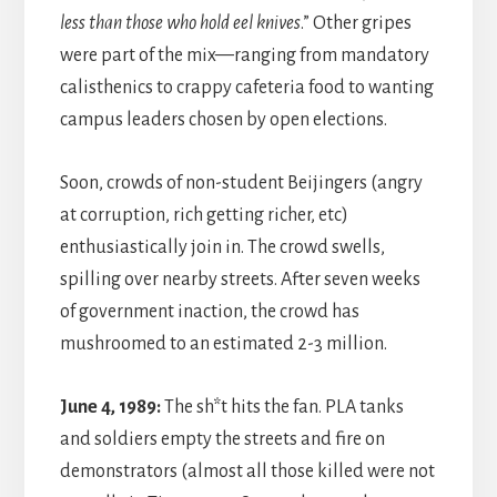
less than those who hold eel knives
.” Other gripes
were part of the mix—ranging from mandatory
calisthenics to crappy cafeteria food to wanting
campus leaders chosen by open elections.
Soon, crowds of non-student Beijingers (angry
at corruption, rich getting richer, etc)
enthusiastically join in. The crowd swells,
spilling over nearby streets. After seven weeks
of government inaction, the crowd has
mushroomed to an estimated 2-3 million.
June 4, 1989:
The sh*t hits the fan. PLA tanks
and soldiers empty the streets and fire on
demonstrators (almost all those killed were not