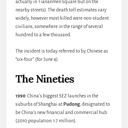
actually in Tiananmen Square but on the
nearby streets). The death toll estimates vary
widely, however most killed were non-student
civilians, somewhere in the range of several
hundred to a few thousand.
The incident is today referred to by Chinese as
“six-four” (for June 4).
The Nineties
1990
: China’s biggest SEZ launches in the
suburbs of Shanghai at
Pudong
, designated to
be China’s new financial and commercial hub
(2010 population: 1.7 million).