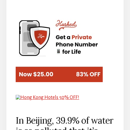
In Beijing, 39.9% of water