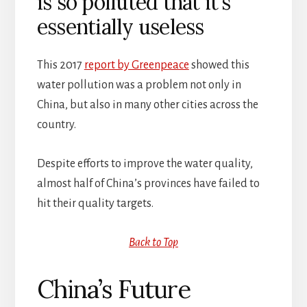
is so polluted that it’s
essentially useless
This 2017
report by Greenpeace
showed this
water pollution was a problem not only in
China, but also in many other cities across the
country.
Despite efforts to improve the water quality,
almost half of China’s provinces have failed to
hit their quality targets.
Back to Top
China’s Future