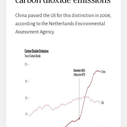
China passed the US for this distinction in 2006,
according to the Netherlands Environmental
Assessment Agency.