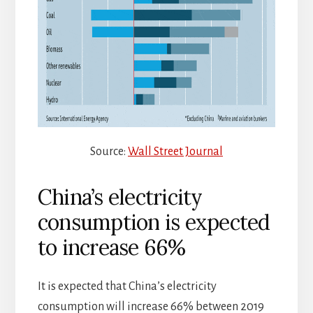
Source:
Wall Street Journal
China’s electricity
consumption is expected
to increase 66%
It is expected that China’s electricity
consumption will increase 66% between 2019