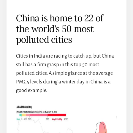
China is home to 22 of
the world’s 50 most
polluted cities
Cities in India are racing to catch up, but China
still has a firm grasp in this top 50 most
polluted cities. A simple glance at the average
PM2.5 levels during a winter day in China is a
good example.