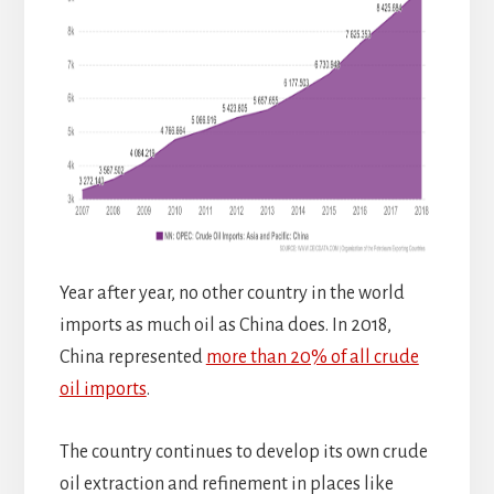
Year after year, no other country in the world
imports as much oil as China does. In 2018,
China represented
more than 20% of all crude
oil imports
.
The country continues to develop its own crude
oil extraction and refinement in places like