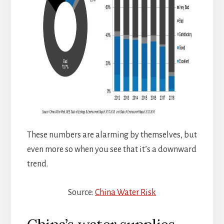
These numbers are alarming by themselves, but
even more so when you see that it’s a downward
trend.
Source:
China Water Risk