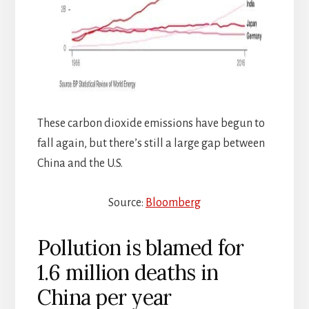
These carbon dioxide emissions have begun to
fall again, but there’s still a large gap between
China and the U.S.
Source:
Bloomberg
Pollution is blamed for
1.6 million deaths in
China per year