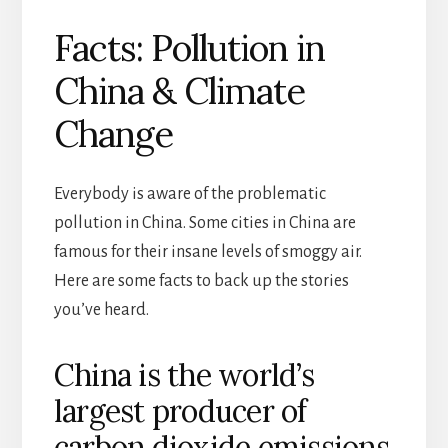
Facts: Pollution in
China & Climate
Change
Everybody is aware of the problematic
pollution in China. Some cities in China are
famous for their insane levels of smoggy air.
Here are some facts to back up the stories
you’ve heard.
China is the world’s
largest producer of
carbon dioxide emissions