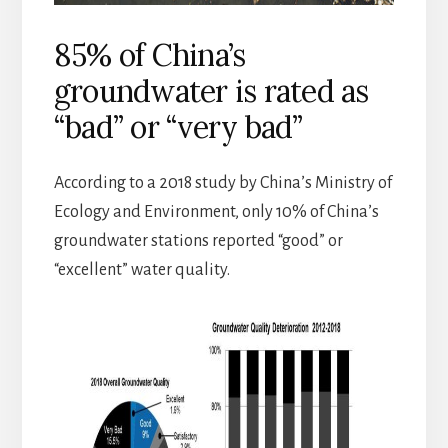
85% of China’s
groundwater is rated as
“bad” or “very bad”
According to a 2018 study by China’s Ministry of
Ecology and Environment, only 10% of China’s
groundwater stations reported “good” or
“excellent” water quality.