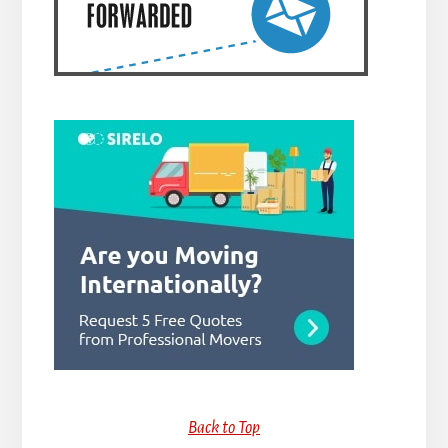
Back to Top