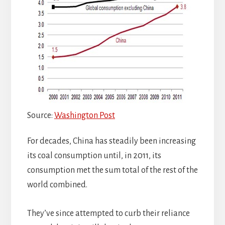
Source:
Washington Post
For decades, China has steadily been increasing
its coal consumption until, in 2011, its
consumption met the sum total of the rest of the
world combined.
They’ve since attempted to curb their reliance