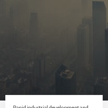
Rapid industrial development and