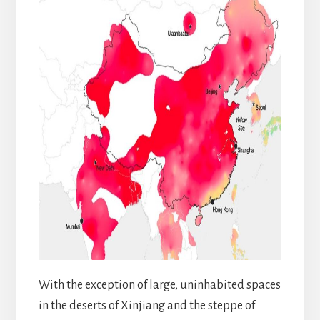
With the exception of large, uninhabited spaces
in the deserts of Xinjiang and the steppe of