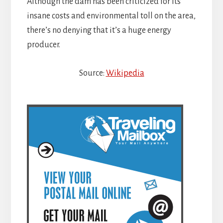
Although the dam has been criticized for its
insane costs and environmental toll on the area,
there’s no denying that it’s a huge energy
producer.
Source:
Wikipedia