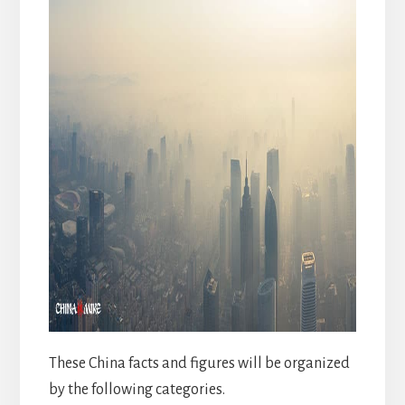
These China facts and figures will be organized
by the following categories.