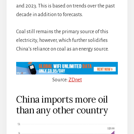
and 2023. This is based on trends over the past
decade in addition to forecasts.
Coal still remains the primary source of this
electricity, however, which further solidifies
China’s reliance on coal as an energy source.
Source:
ZDnet
China imports more oil
than any other country