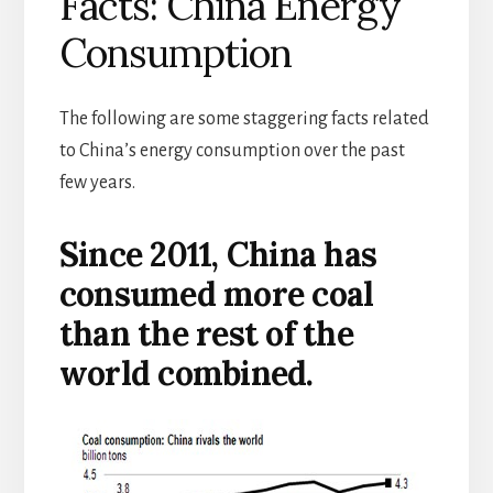
Facts: China Energy
Consumption
The following are some staggering facts related
to China’s energy consumption over the past
few years.
Since 2011, China has
consumed more coal
than the rest of the
world combined.