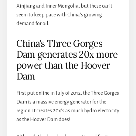
Xinjiang and Inner Mongolia, but these can’t
seem to keep pace with China’s growing
demand for oil.
China’s Three Gorges
Dam generates 20x more
power than the Hoover
Dam
First put online in July of 2012, the Three Gorges
Dam is a massive energy generator for the
region. It creates 20x’s as much hydro electricity
as the Hoover Dam does!