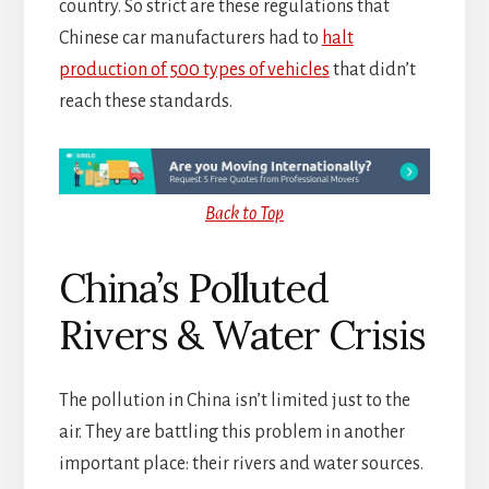
country. So strict are these regulations that
Chinese car manufacturers had to
halt
production of 500 types of vehicles
that didn’t
reach these standards.
Back to Top
China’s Polluted
Rivers & Water Crisis
The pollution in China isn’t limited just to the
air. They are battling this problem in another
important place: their rivers and water sources.