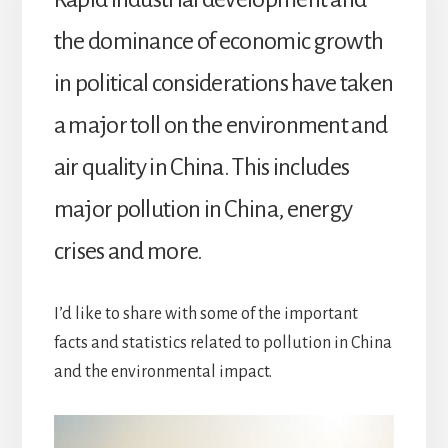
the dominance of economic growth
in political considerations have taken
a major toll on the environment and
air quality in China. This includes
major pollution in China, energy
crises and more.
I’d like to share with some of the important
facts and statistics related to pollution in China
and the environmental impact.