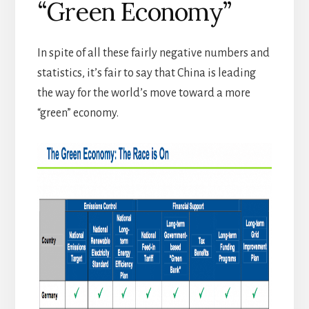
“Green Economy”
In spite of all these fairly negative numbers and
statistics, it’s fair to say that China is leading
the way for the world’s move toward a more
“green” economy.