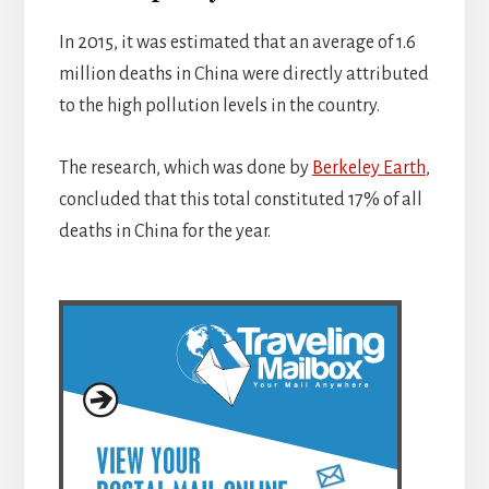
In 2015, it was estimated that an average of 1.6
million deaths in China were directly attributed
to the high pollution levels in the country.
The research, which was done by
Berkeley Earth
,
concluded that this total constituted 17% of all
deaths in China for the year.