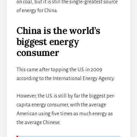
on coal, but it is still the single-greatest source
of energy for China.
China is the world’s
biggest energy
consumer
This came after topping the U.S. in 2009
according to the International Energy Agency.
However, the U.S. is still by far the biggest per-
capita energy consumer, with the average
American using five times as much energy as
the average Chinese.