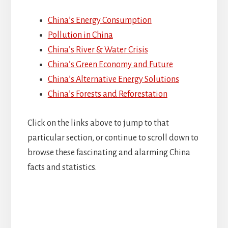
China’s Energy Consumption
Pollution in China
China’s River & Water Crisis
China’s Green Economy and Future
China’s Alternative Energy Solutions
China’s Forests and Reforestation
Click on the links above to jump to that
particular section, or continue to scroll down to
browse these fascinating and alarming China
facts and statistics.