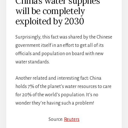
China’s water supplies
will be completely
exploited by 2030
Surprisingly, this fact was shared by the Chinese
government itself in an effort to get all of its
officials and population on board with new
water standards.
Another related and interesting fact: China
holds 7% of the planet’s water resources to care
for 20% of the world’s population. It’s no
wonder they’re having such a problem!
Source:
Reuters