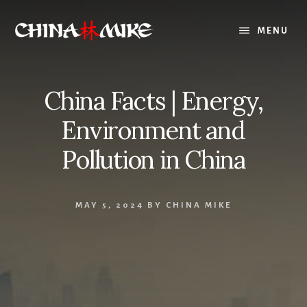
Skip
to
MENU
content
China Facts | Energy,
Environment and
Pollution in China
MAY 5, 2024
BY
CHINA MIKE