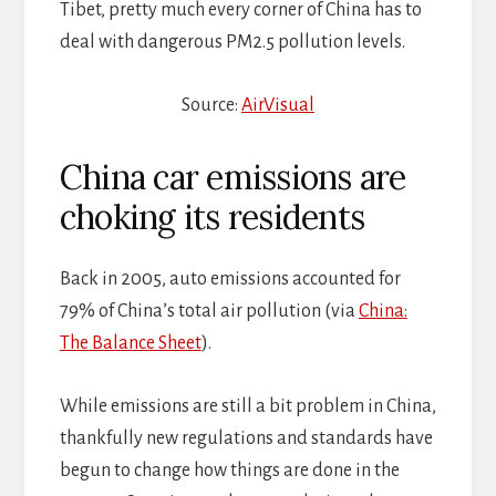
Tibet, pretty much every corner of China has to
deal with dangerous PM2.5 pollution levels.
Source:
AirVisual
China car emissions are
choking its residents
Back in 2005, auto emissions accounted for
79% of China’s total air pollution (via
China:
The Balance Sheet
).
While emissions are still a bit problem in China,
thankfully new regulations and standards have
begun to change how things are done in the